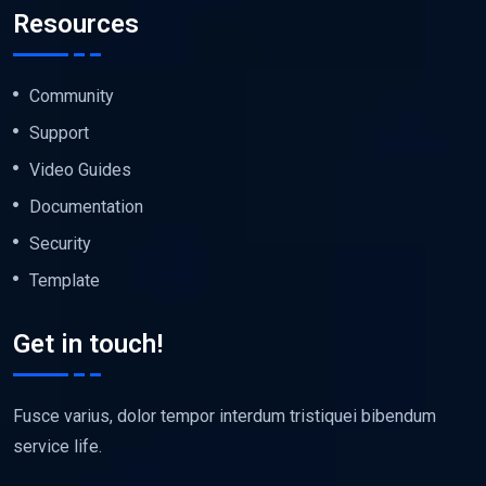
Resources
Community
Support
Video Guides
Documentation
Security
Template
Get in touch!
Fusce varius, dolor tempor interdum tristiquei bibendum
service life.