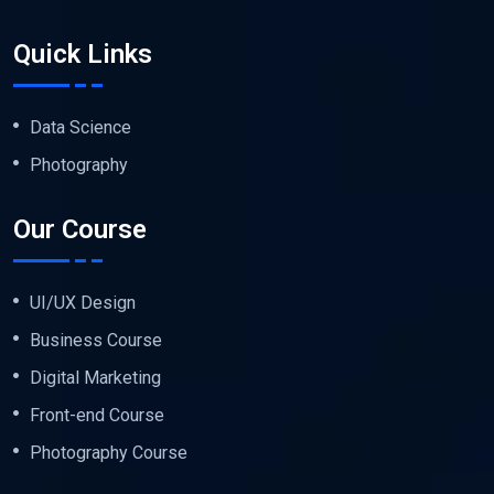
Quick Links
Data Science
Photography
Our Course
UI/UX Design
Business Course
Digital Marketing
Front-end Course
Photography Course