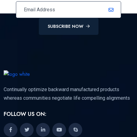
SUBSCRIBE NOW
Continually optimize backward manufactured products
whereas communities negotiate life compelling alignments
FOLLOW US ON: