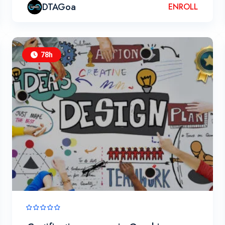
DTAGoa
ENROLL
78h