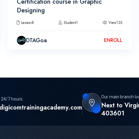
Certification course in Graphic
Designing
Lesson8
Student1
View135
DTAGoa
ENROLL
Our main branch lo
 24/7 hours:
Next to Virg
digicomtrainingacademy.com
403601