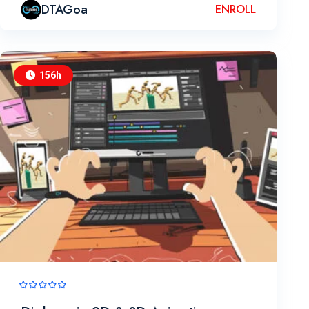
DTAGoa
ENROLL
156h