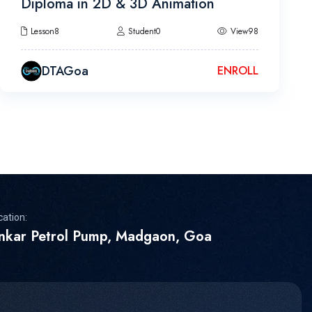
Diploma in 2D & 3D Animation
Lesson8
Student0
View98
DTAGoa
ENROLL
cation:
inkar Petrol Pump, Madgaon, Goa