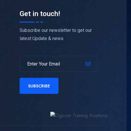
Get in touch!
Subscribe our newsletter to get our
latest Update & news
SUBSCRIBE