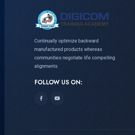
Continually optimize backward
manufactured products whereas
communities negotiate life compelling
alignments
FOLLOW US ON: