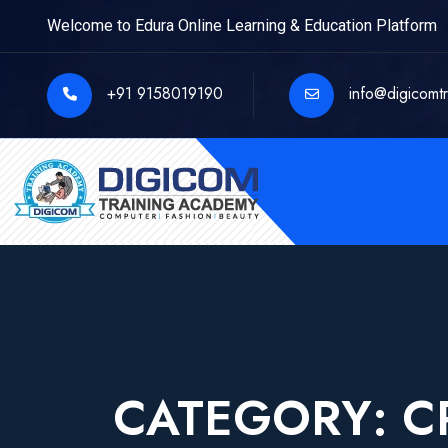
Welcome to Edura Online Learning & Education Platform
+91 9158019190
info@digicomt
CATEGORY:
C