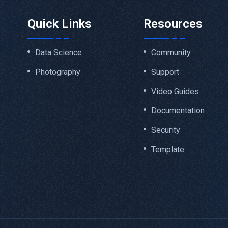
Quick Links
Resources
Data Science
Community
Photography
Support
Video Guides
Documentation
Security
Template