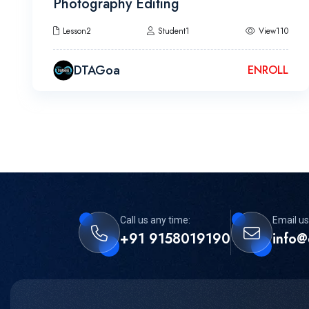
Photography Editing
Lesson2
Student1
View110
DTAGoa
ENROLL
Call us any time:
Email us
+91 9158019190
info@