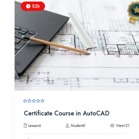
52h
Certificate Course in AutoCAD
Lesson4
Student0
View121