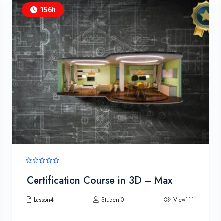
156h
Certification Course in 3D – Max
Lesson4
Student0
View111