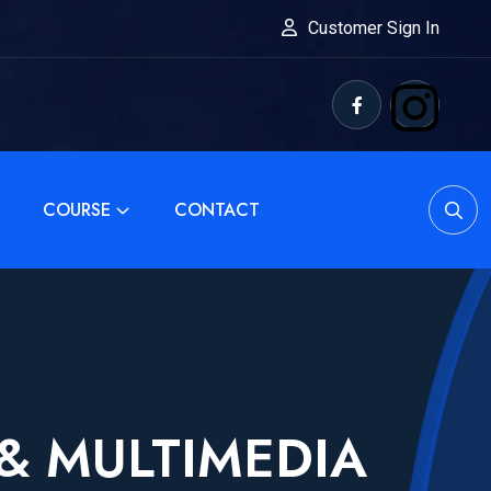
Customer Sign In
COURSE
CONTACT
 & MULTIMEDIA