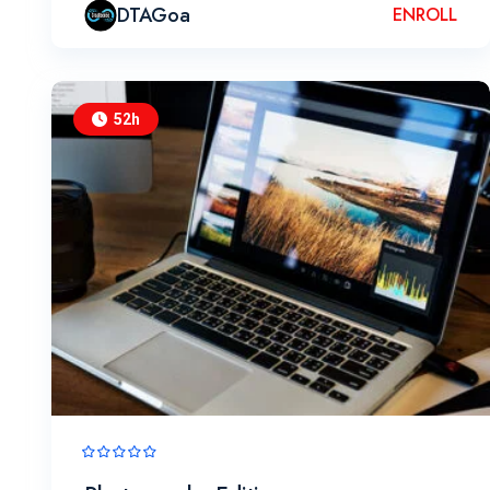
DTAGoa
ENROLL
52h