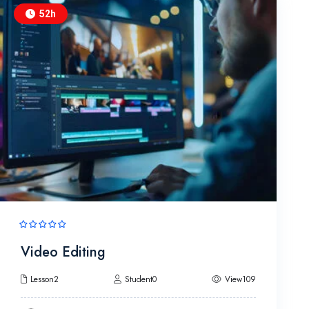
52h
Video Editing
Lesson2
Student0
View109