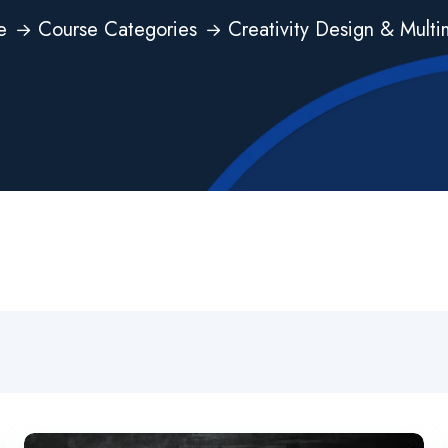
e
Course Categories
Creativity Design & Mult