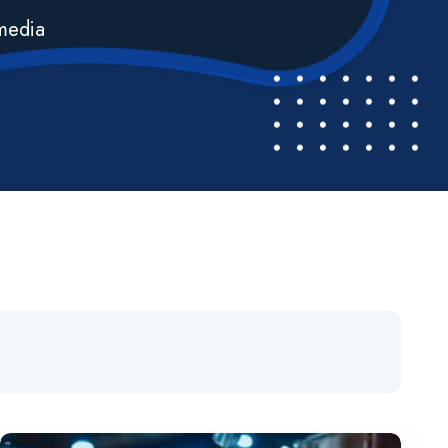
imedia