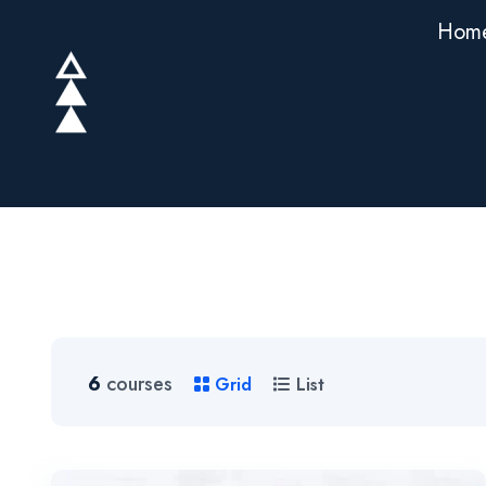
Hom
6
courses
Grid
List