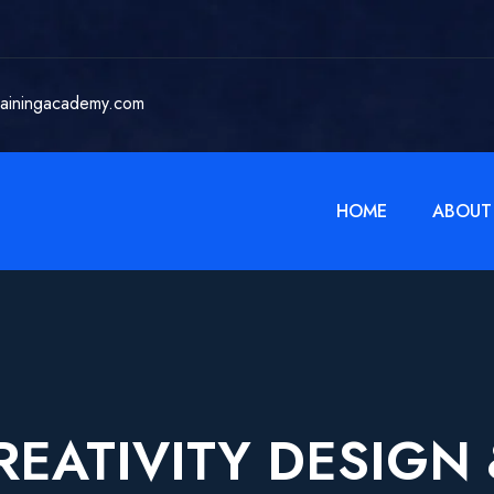
rainingacademy.com
HOME
ABOUT
REATIVITY DESIGN