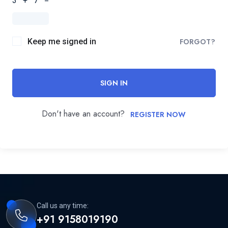
3 + 7 =
Keep me signed in
FORGOT?
SIGN IN
Don't have an account?
REGISTER NOW
Call us any time:
+91 9158019190