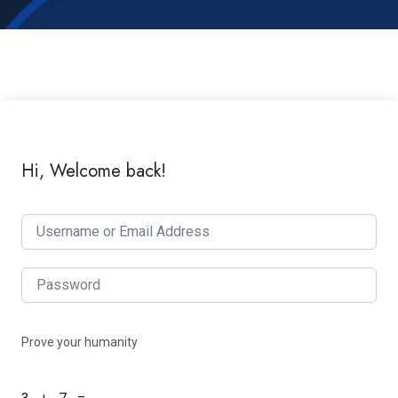
Hi, Welcome back!
Prove your humanity