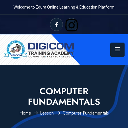
Welcome to Edura Online Learning & Education Platform
COMPUTER
FUNDAMENTALS
Home
Lesson
Computer Fundamentals