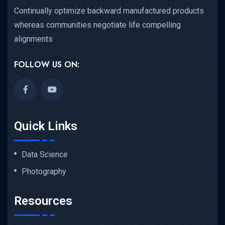
Continually optimize backward manufactured products
whereas communities negotiate life compelling
alignments
FOLLOW US ON:
Quick Links
Data Science
Photography
Resources