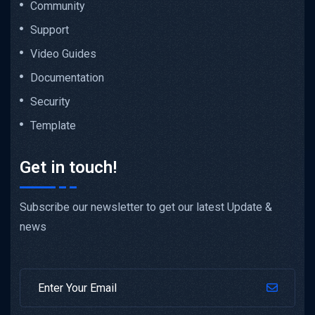
Community
Support
Video Guides
Documentation
Security
Template
Get in touch!
Subscribe our newsletter to get our latest Update &
news