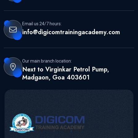
Email us 24/7 hours:
info@digicomtrainingacademy.com
Our main branch location:
Next to Virginkar Petrol Pump,
Madgaon, Goa 403601