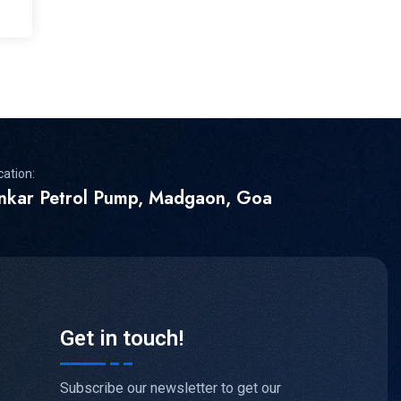
cation:
inkar Petrol Pump, Madgaon, Goa
Get in touch!
Subscribe our newsletter to get our