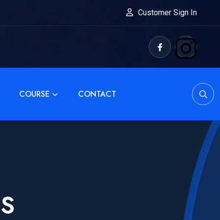
Customer Sign In
COURSE
CONTACT
SS