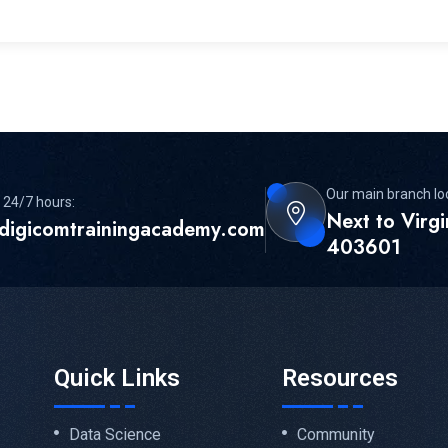
Our main branch lo
 24/7 hours:
Next to Virg
digicomtrainingacademy.com
403601
Quick Links
Resources
Data Science
Community