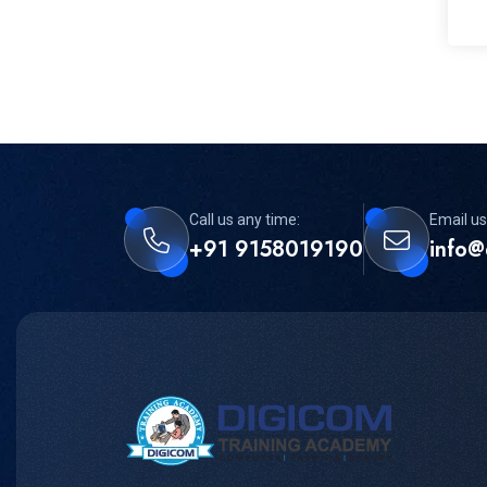
Call us any time:
Email us
+91 9158019190
info@