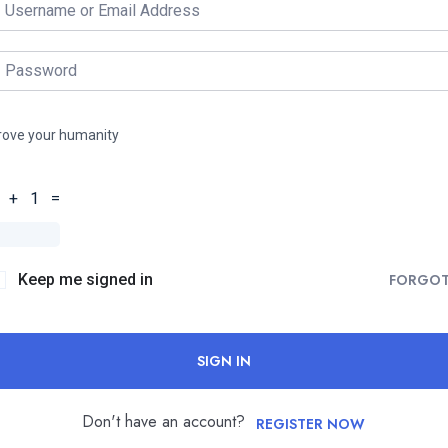
rove your humanity
 + 1 =
Keep me signed in
FORGO
SIGN IN
Don't have an account?
REGISTER NOW