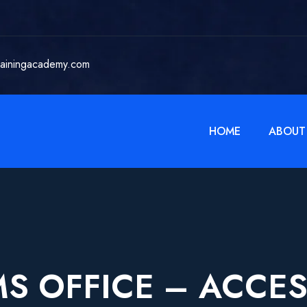
rainingacademy.com
HOME
ABOUT
S OFFICE – ACCE