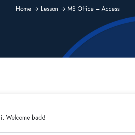
Home
Lesson
MS Office – Access
i, Welcome back!