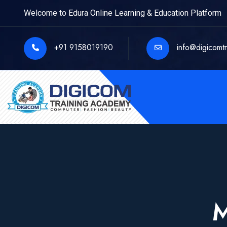
Welcome to Edura Online Learning & Education Platform
+91 9158019190
info@digicomt
M