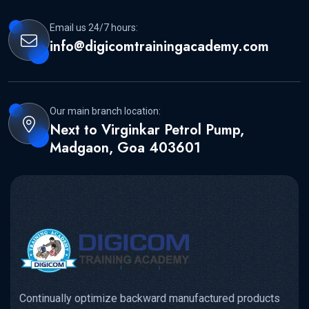
Email us 24/7 hours:
info@digicomtrainingacademy.com
Our main branch location:
Next to Virginkar Petrol Pump,
Madgaon, Goa 403601
Continually optimize backward manufactured products