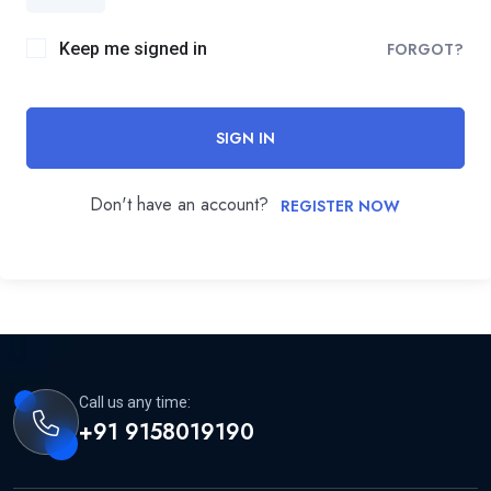
Keep me signed in
FORGOT?
SIGN IN
Don't have an account?
REGISTER NOW
Call us any time:
+91 9158019190