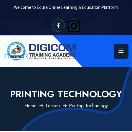
Welcome to Edura Online Learning & Education Platform
PRINTING TECHNOLOGY
Home
Lesson
Printing Technology