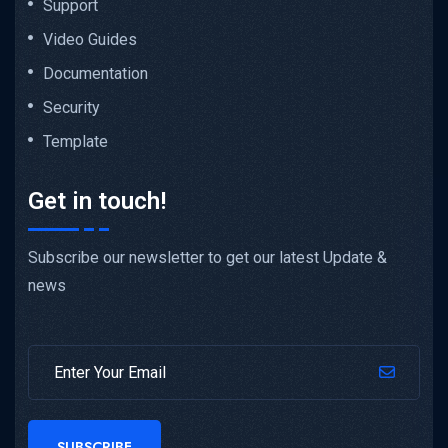
Support
Video Guides
Documentation
Security
Template
Get in touch!
Subscribe our newsletter to get our latest Update &
news
SUBSCRIBE