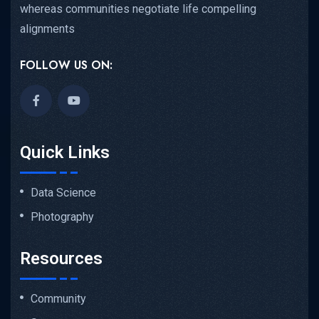
whereas communities negotiate life compelling
alignments
FOLLOW US ON:
Quick Links
Data Science
Photography
Resources
Community