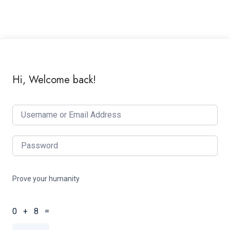
Hi, Welcome back!
Prove your humanity
0 + 8 =