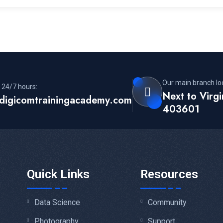
Our main branch lo
 24/7 hours:
Next to Virg
digicomtrainingacademy.com
403601
Quick Links
Resources
Data Science
Community
Photography
Support