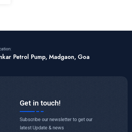
cation:
inkar Petrol Pump, Madgaon, Goa
Get in touch!
Subscribe our newsletter to get our
latest Update & news