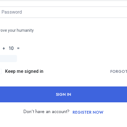
rove your humanity
 + 10 =
Keep me signed in
FORGO
SIGN IN
Don't have an account?
REGISTER NOW