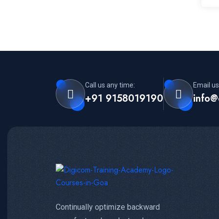
Call us any time:
Email us
+91 9158019190
info@
Continually optimize backward