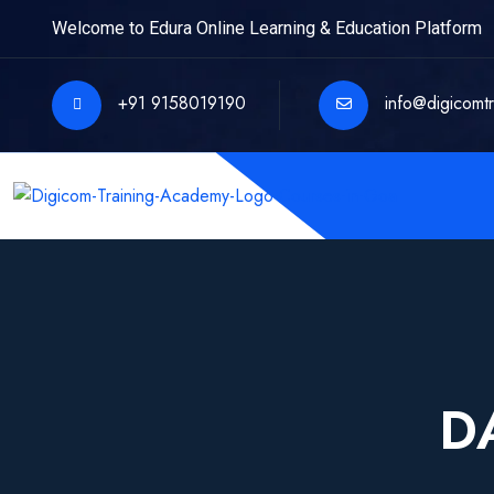
Welcome to Edura Online Learning & Education Platform
+91 9158019190
info@digicomt
D