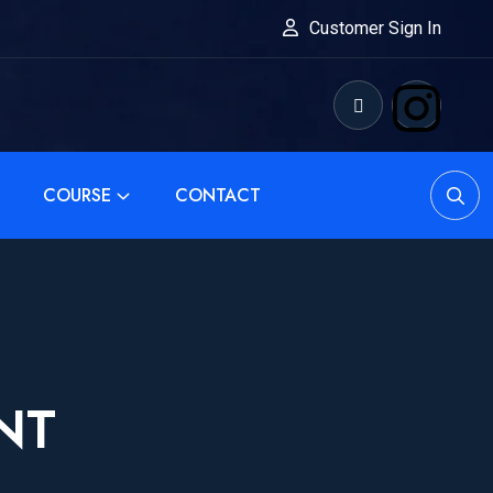
Customer Sign In
COURSE
CONTACT
NT