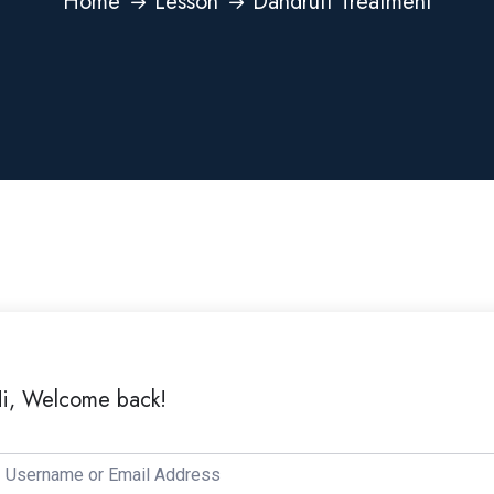
Home
Lesson
Dandruff Treatment
i, Welcome back!