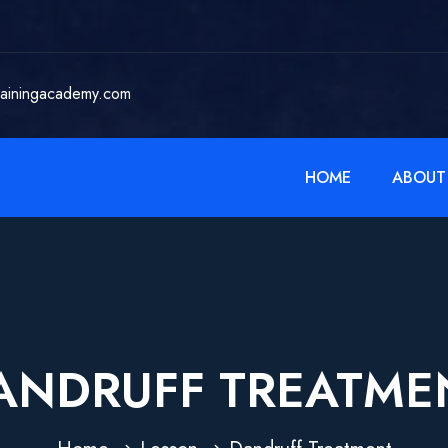
rainingacademy.com
HOME
ABOUT
ANDRUFF TREATME