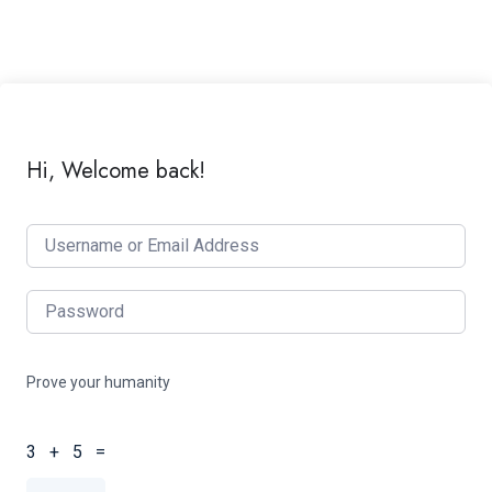
Hi, Welcome back!
Prove your humanity
3 + 5 =