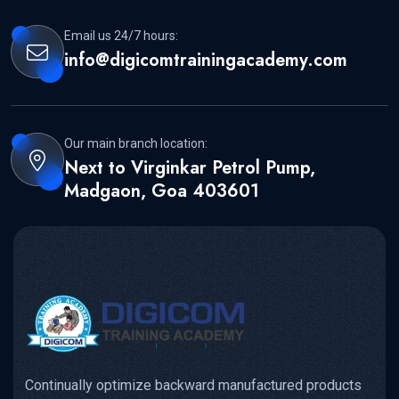
Email us 24/7 hours:
info@digicomtrainingacademy.com
Our main branch location:
Next to Virginkar Petrol Pump,
Madgaon, Goa 403601
Continually optimize backward manufactured products