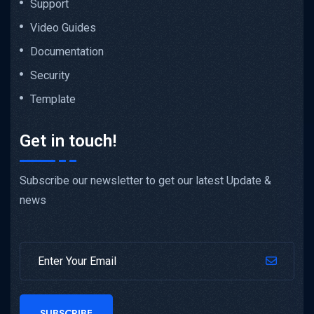
Support
Video Guides
Documentation
Security
Template
Get in touch!
Subscribe our newsletter to get our latest Update &
news
SUBSCRIBE