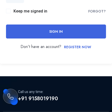
Keep me signed in
FORGOT?
SIGN IN
Don't have an account?
REGISTER NOW
Call us any time:
+91 9158019190