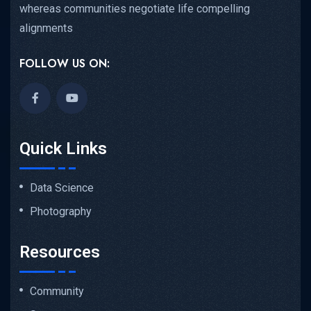
whereas communities negotiate life compelling
alignments
FOLLOW US ON:
Quick Links
Data Science
Photography
Resources
Community