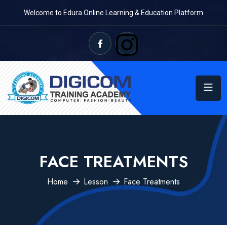
Welcome to Edura Online Learning & Education Platform
FACE TREATMENTS
Home
Lesson
Face Treatments