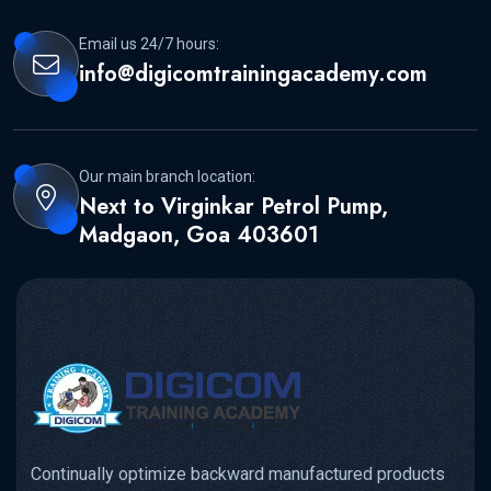
Email us 24/7 hours:
info@digicomtrainingacademy.com
Our main branch location:
Next to Virginkar Petrol Pump,
Madgaon, Goa 403601
Continually optimize backward manufactured products