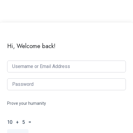
Hi, Welcome back!
Prove your humanity
10 + 5 =