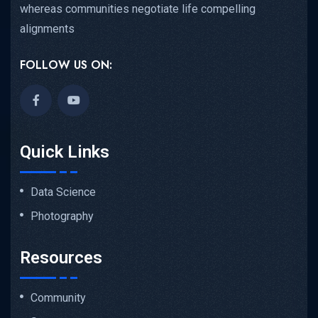
whereas communities negotiate life compelling
alignments
FOLLOW US ON:
Quick Links
Data Science
Photography
Resources
Community