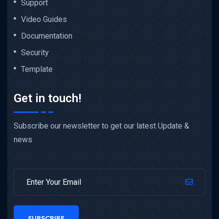
Support
Video Guides
Documentation
Security
Template
Get in touch!
Subscribe our newsletter to get our latest Update &
news
SUBSCRIBE