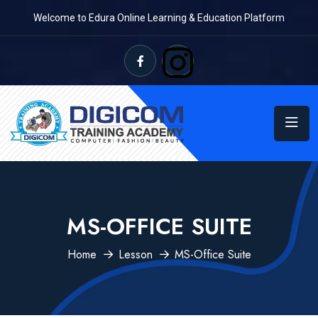
Welcome to Edura Online Learning & Education Platform
MS-OFFICE SUITE
Home
Lesson
MS-Office Suite