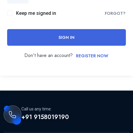
Keep me signed in
FORGOT?
SIGN IN
Don't have an account?
REGISTER NOW
Call us any time:
+91 9158019190