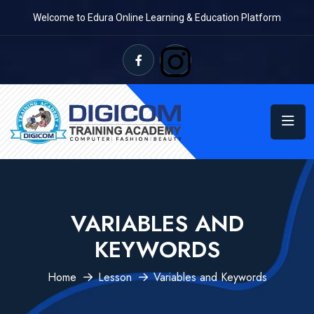
Welcome to Edura Online Learning & Education Platform
VARIABLES AND
KEYWORDS
Home
Lesson
Variables and Keywords