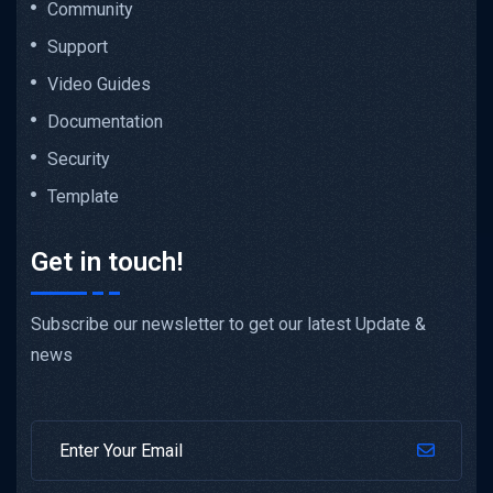
Community
Support
Video Guides
Documentation
Security
Template
Get in touch!
Subscribe our newsletter to get our latest Update &
news