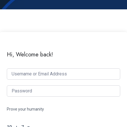
Hi, Welcome back!
Prove your humanity