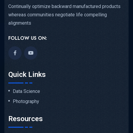
Continually optimize backward manufactured products
whereas communities negotiate life compelling
alignments
FOLLOW US ON:
Quick Links
Data Science
Photography
Resources