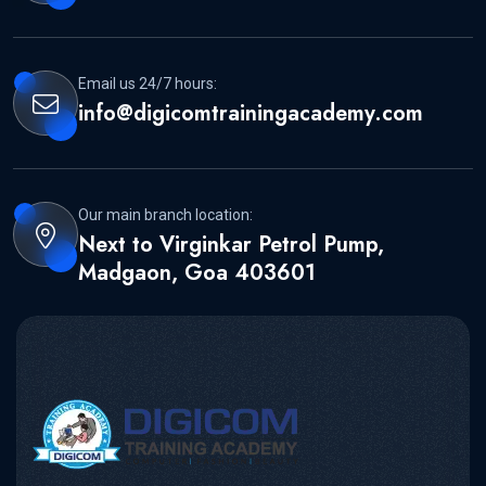
Email us 24/7 hours:
info@digicomtrainingacademy.com
Our main branch location:
Next to Virginkar Petrol Pump,
Madgaon, Goa 403601