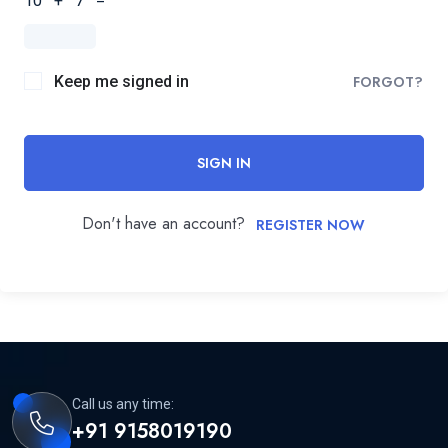
10 + 7 =
Keep me signed in
FORGOT?
SIGN IN
Don't have an account?
REGISTER NOW
Call us any time:
+91 9158019190