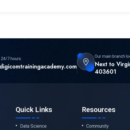
Our main branch lo
 24/7 hours:
Next to Virg
digicomtrainingacademy.com
403601
Quick Links
Resources
Data Science
Community