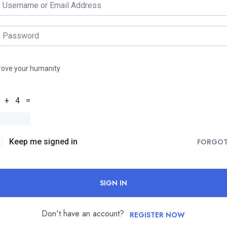
rove your humanity
 + 4 =
Keep me signed in
FORGO
SIGN IN
Don't have an account?
REGISTER NOW