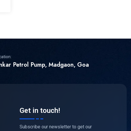
cation:
inkar Petrol Pump, Madgaon, Goa
Get in touch!
Subscribe our newsletter to get our