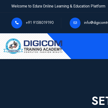
Welcome to Edura Online Learning & Education Platform
+91 9158019190
info@digicomt
SE