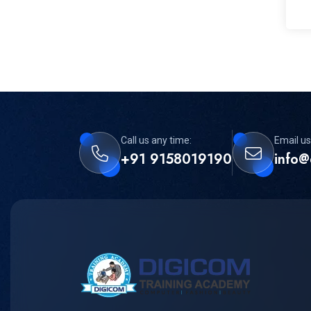
Call us any time:
Email us
+91 9158019190
info@