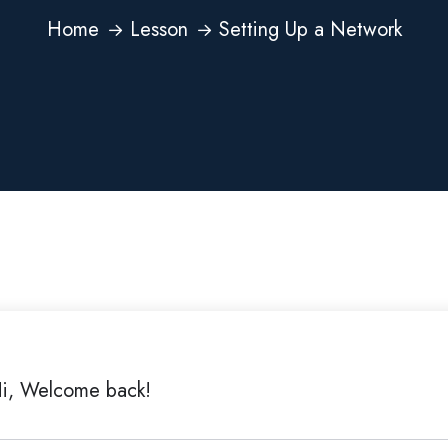
Home
Lesson
Setting Up a Network
i, Welcome back!