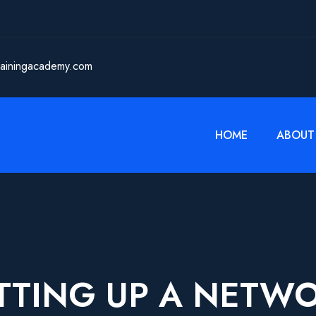
rainingacademy.com
HOME
ABOUT
TTING UP A NETW