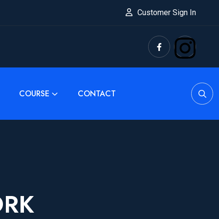
Customer Sign In
COURSE
CONTACT
ORK