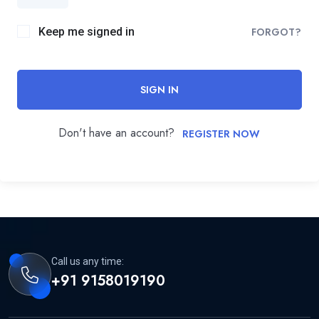
Keep me signed in
FORGOT?
SIGN IN
Don't have an account?
REGISTER NOW
Call us any time:
+91 9158019190