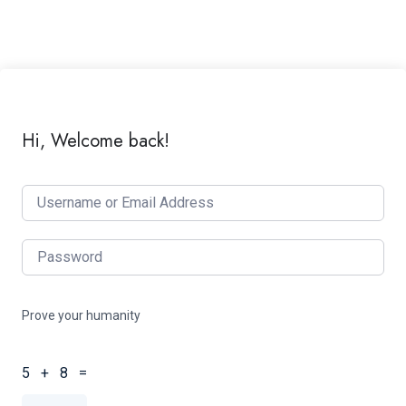
Hi, Welcome back!
Prove your humanity
5 + 8 =