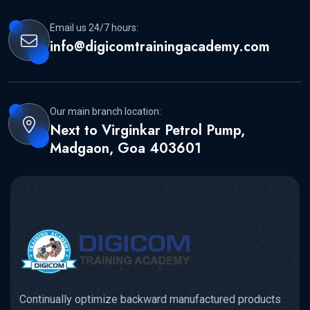
Email us 24/7 hours:
info@digicomtrainingacademy.com
Our main branch location:
Next to Virginkar Petrol Pump,
Madgaon, Goa 403601
Continually optimize backward manufactured products