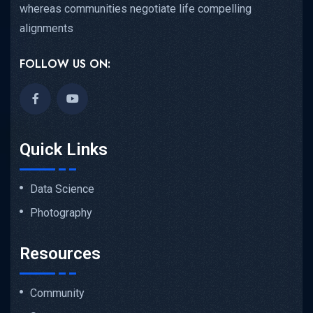
whereas communities negotiate life compelling
alignments
FOLLOW US ON:
Quick Links
Data Science
Photography
Resources
Community