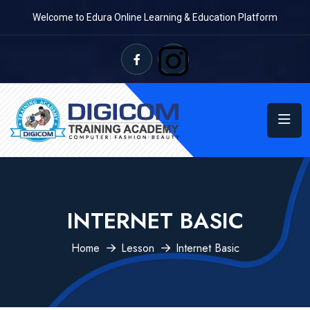
Welcome to Edura Online Learning & Education Platform
INTERNET BASIC
Home
Lesson
Internet Basic