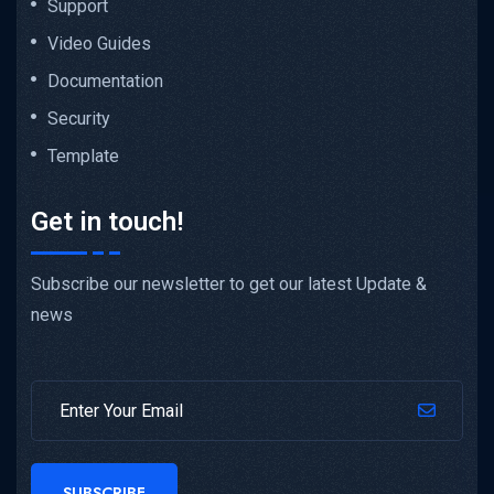
Support
Video Guides
Documentation
Security
Template
Get in touch!
Subscribe our newsletter to get our latest Update &
news
SUBSCRIBE