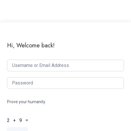
Hi, Welcome back!
Prove your humanity
2 + 9 =