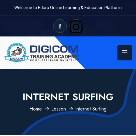
Welcome to Edura Online Learning & Education Platform
INTERNET SURFING
Home
Lesson
Internet Surfing