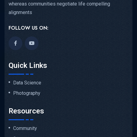
whereas communities negotiate life compelling
alignments
FOLLOW US ON:
Quick Links
Data Science
Photography
Resources
Community