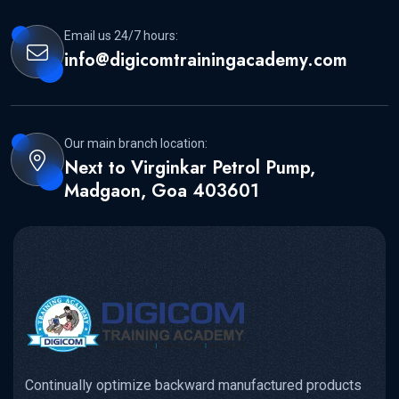
Email us 24/7 hours:
info@digicomtrainingacademy.com
Our main branch location:
Next to Virginkar Petrol Pump,
Madgaon, Goa 403601
Continually optimize backward manufactured products