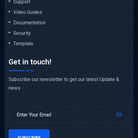
Support
Video Guides
Documentation
Security
Template
Get in touch!
Subscribe our newsletter to get our latest Update &
news
SUBSCRIBE