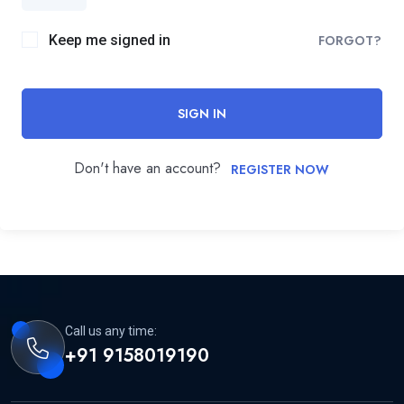
Keep me signed in
FORGOT?
SIGN IN
Don't have an account?
REGISTER NOW
Call us any time:
+91 9158019190