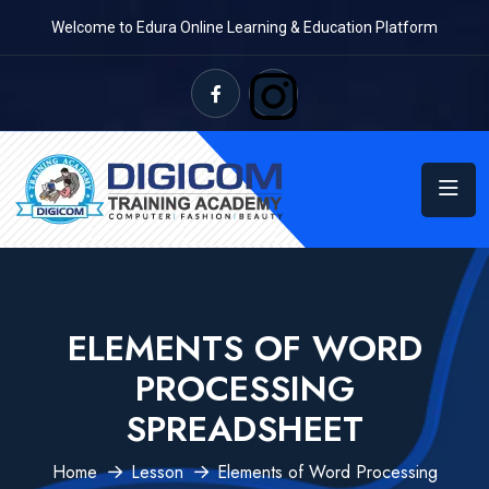
Welcome to Edura Online Learning & Education Platform
ELEMENTS OF WORD
PROCESSING
SPREADSHEET
Home
Lesson
Elements of Word Processing