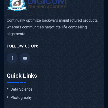
Continually optimize backward manufactured products
whereas communities negotiate life compelling
alignments
FOLLOW US ON:
Quick Links
Data Science
Photography