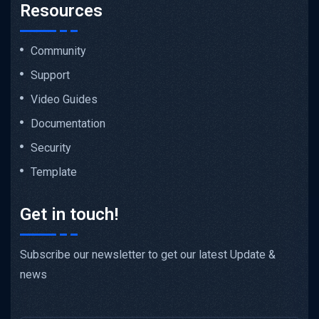
Resources
Community
Support
Video Guides
Documentation
Security
Template
Get in touch!
Subscribe our newsletter to get our latest Update &
news