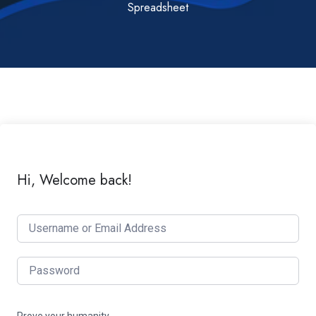
Spreadsheet
Hi, Welcome back!
Prove your humanity