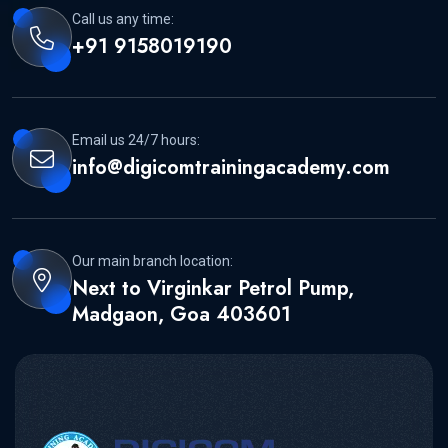
Call us any time:
+91 9158019190
Email us 24/7 hours:
info@digicomtrainingacademy.com
Our main branch location:
Next to Virginkar Petrol Pump,
Madgaon, Goa 403601