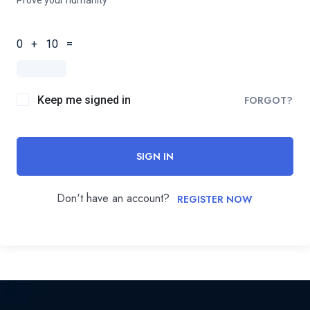
0 + 10 =
Keep me signed in
FORGOT?
SIGN IN
Don't have an account?
REGISTER NOW