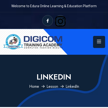
Welcome to Edura Online Learning & Education Platform
LINKEDIN
Home
Lesson
LinkedIn