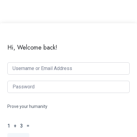
Hi, Welcome back!
Prove your humanity
1 + 3 =