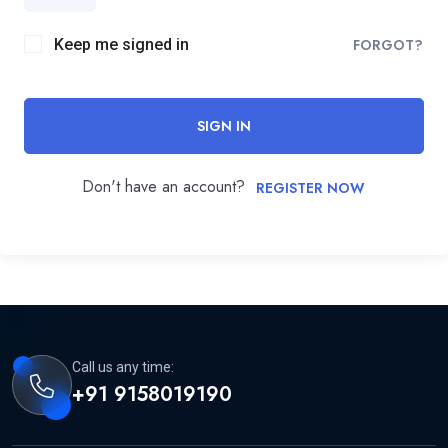
Keep me signed in
FORGOT?
SIGN IN
Don't have an account?
REGISTER NOW
Call us any time:
+91 9158019190