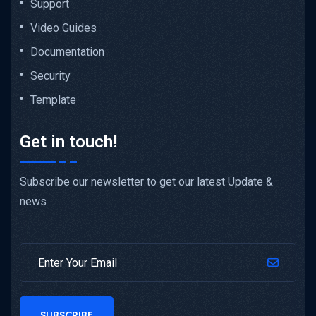
Support
Video Guides
Documentation
Security
Template
Get in touch!
Subscribe our newsletter to get our latest Update &
news
SUBSCRIBE