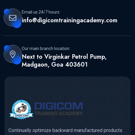
Email us 24/7 hours:
info@digicomtrainingacademy.com
Our main branch location:
Next to Virginkar Petrol Pump,
Madgaon, Goa 403601
Continually optimize backward manufactured products