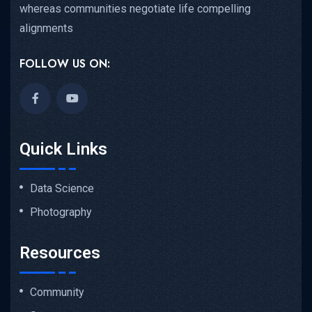
whereas communities negotiate life compelling
alignments
FOLLOW US ON:
Quick Links
Data Science
Photography
Resources
Community