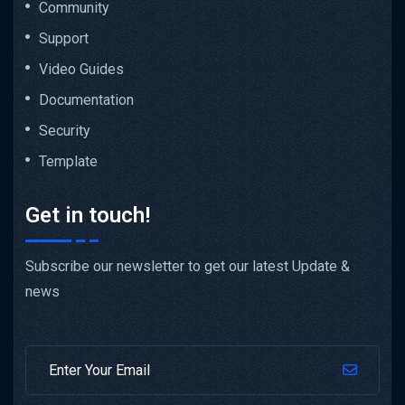
Community
Support
Video Guides
Documentation
Security
Template
Get in touch!
Subscribe our newsletter to get our latest Update &
news