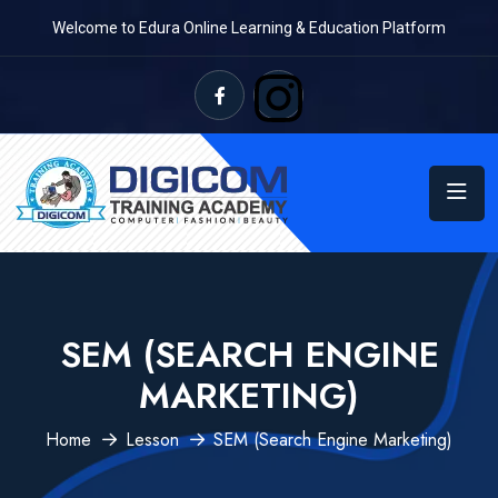
Welcome to Edura Online Learning & Education Platform
SEM (SEARCH ENGINE
MARKETING)
Home
Lesson
SEM (Search Engine Marketing)