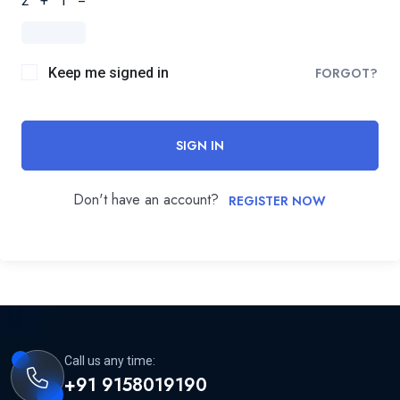
2 + 1 =
Keep me signed in
FORGOT?
SIGN IN
Don't have an account?
REGISTER NOW
Call us any time:
+91 9158019190