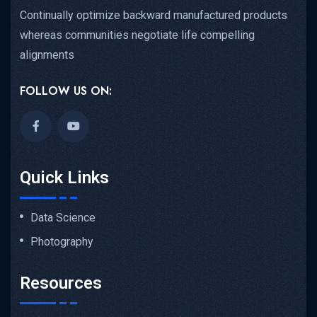
Continually optimize backward manufactured products
whereas communities negotiate life compelling
alignments
FOLLOW US ON:
Quick Links
Data Science
Photography
Resources