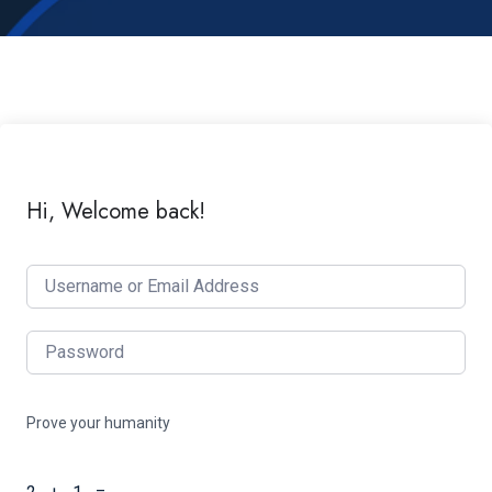
Hi, Welcome back!
Prove your humanity