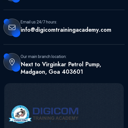
Email us 24/7 hours:
info@digicomtrainingacademy.com
Our main branch location:
Next to Virginkar Petrol Pump,
Madgaon, Goa 403601