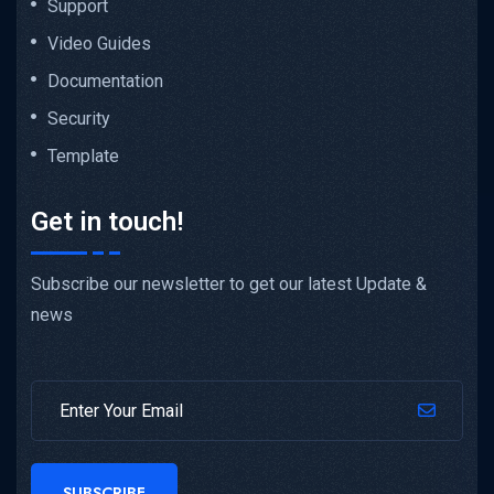
Support
Video Guides
Documentation
Security
Template
Get in touch!
Subscribe our newsletter to get our latest Update &
news
SUBSCRIBE