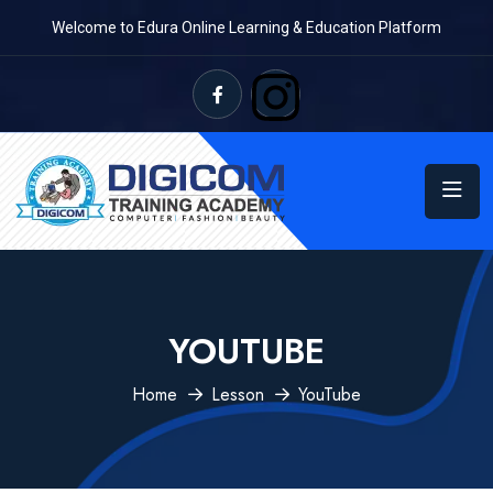
Welcome to Edura Online Learning & Education Platform
YOUTUBE
Home
Lesson
YouTube