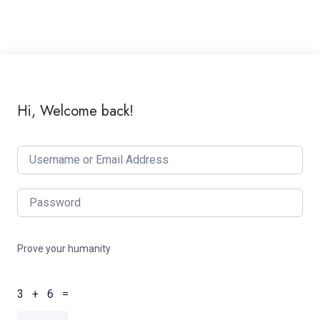
Hi, Welcome back!
Prove your humanity
3 + 6 =