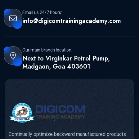
Email us 24/7 hours:
info@digicomtrainingacademy.com
Our main branch location:
Next to Virginkar Petrol Pump,
Madgaon, Goa 403601
Continually optimize backward manufactured products