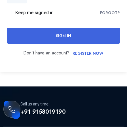
Keep me signed in
FORGOT?
SIGN IN
Don't have an account?
REGISTER NOW
Call us any time:
+91 9158019190