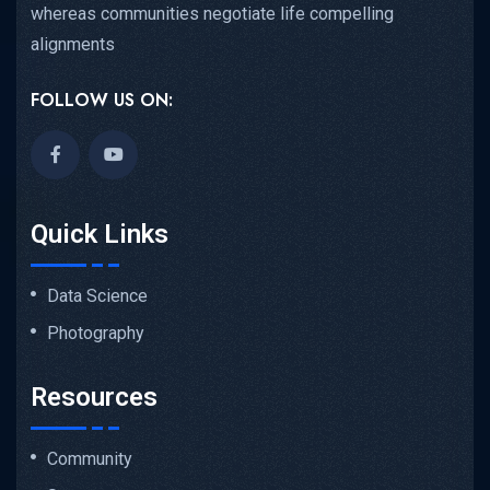
whereas communities negotiate life compelling
alignments
FOLLOW US ON:
Quick Links
Data Science
Photography
Resources
Community