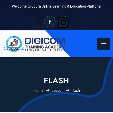
Welcome to Edura Online Learning & Education Platform
FLASH
Home
Lesson
Flash