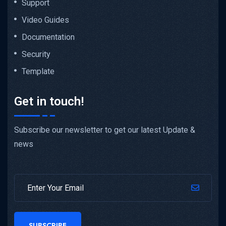
Support
Video Guides
Documentation
Security
Template
Get in touch!
Subscribe our newsletter to get our latest Update &
news
SUBSCRIBE