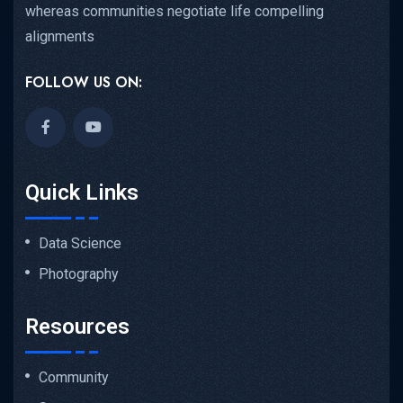
whereas communities negotiate life compelling
alignments
FOLLOW US ON:
Quick Links
Data Science
Photography
Resources
Community