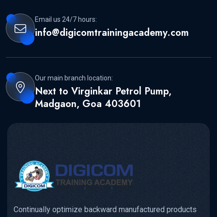
Email us 24/7 hours:
info@digicomtrainingacademy.com
Our main branch location:
Next to Virginkar Petrol Pump,
Madgaon, Goa 403601
Continually optimize backward manufactured products