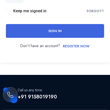
Keep me signed in
FORGOT?
SIGN IN
Don't have an account?
REGISTER NOW
Call us any time:
+91 9158019190