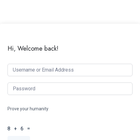
Hi, Welcome back!
Prove your humanity
8 + 6 =