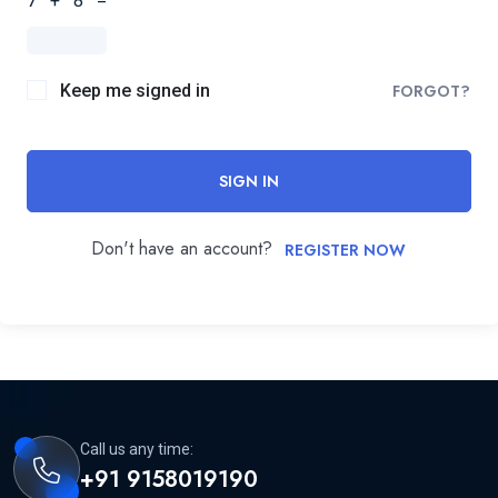
7 + 8 =
Keep me signed in
FORGOT?
SIGN IN
Don't have an account?
REGISTER NOW
Call us any time:
+91 9158019190