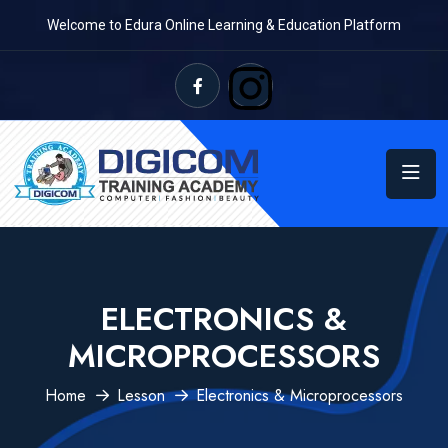
Welcome to Edura Online Learning & Education Platform
ELECTRONICS &
MICROPROCESSORS
Home
Lesson
Electronics & Microprocessors