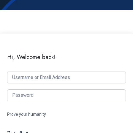
Hi, Welcome back!
Prove your humanity