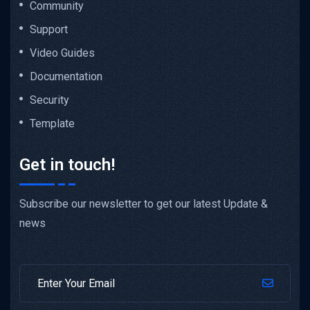
Community
Support
Video Guides
Documentation
Security
Template
Get in touch!
Subscribe our newsletter to get our latest Update &
news