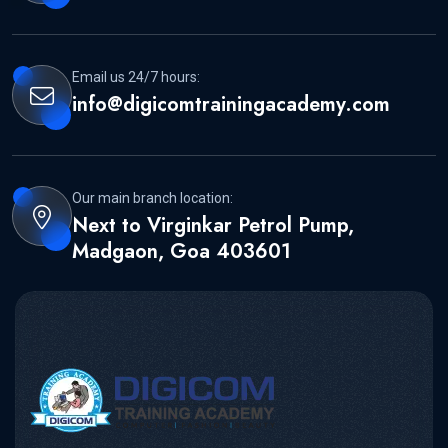
Email us 24/7 hours:
info@digicomtrainingacademy.com
Our main branch location:
Next to Virginkar Petrol Pump,
Madgaon, Goa 403601