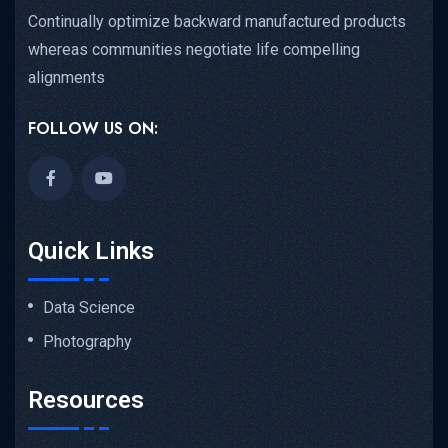
Continually optimize backward manufactured products
whereas communities negotiate life compelling
alignments
FOLLOW US ON:
Quick Links
Data Science
Photography
Resources