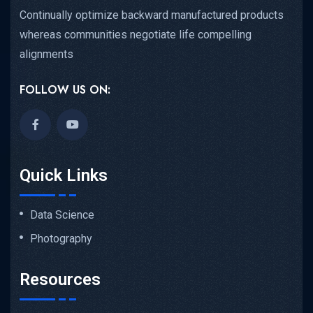
Continually optimize backward manufactured products
whereas communities negotiate life compelling
alignments
FOLLOW US ON:
Quick Links
Data Science
Photography
Resources