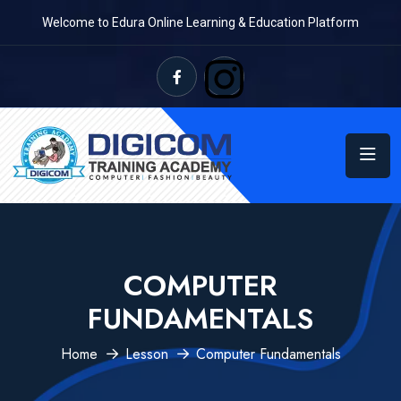
Welcome to Edura Online Learning & Education Platform
COMPUTER
FUNDAMENTALS
Home
Lesson
Computer Fundamentals