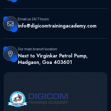
Email us 24/7 hours:
info@digicomtrainingacademy.com
Our main branch location:
Next to Virginkar Petrol Pump,
Madgaon, Goa 403601