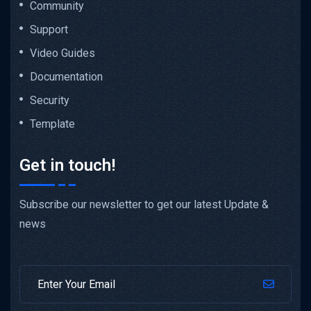
Community
Support
Video Guides
Documentation
Security
Template
Get in touch!
Subscribe our newsletter to get our latest Update &
news