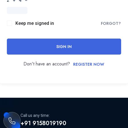
2 + 4 =
Keep me signed in
FORGOT?
SIGN IN
Don't have an account?
REGISTER NOW
Call us any time:
+91 9158019190