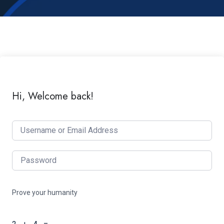
Hi, Welcome back!
Prove your humanity