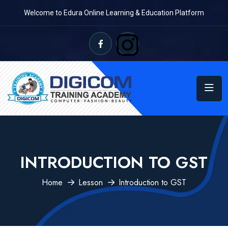
Welcome to Edura Online Learning & Education Platform
INTRODUCTION TO GST
Home
Lesson
Introduction to GST