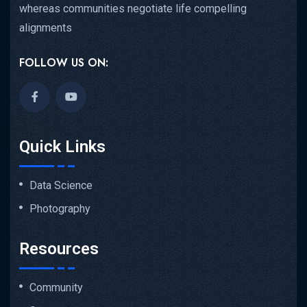
whereas communities negotiate life compelling
alignments
FOLLOW US ON:
Quick Links
Data Science
Photography
Resources
Community