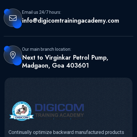
Email us 24/7 hours:
info@digicomtrainingacademy.com
Our main branch location:
Next to Virginkar Petrol Pump,
Madgaon, Goa 403601
Continually optimize backward manufactured products