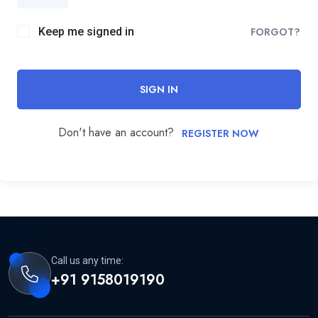
Keep me signed in
FORGOT?
SIGN IN
Don't have an account?
REGISTER NOW
Call us any time:
+91 9158019190