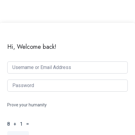
Hi, Welcome back!
Prove your humanity
8 + 1 =