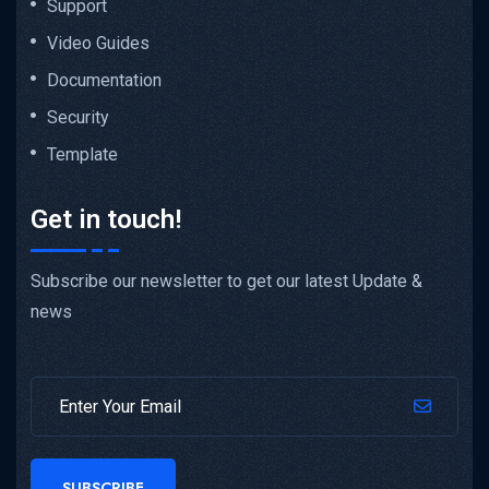
Support
Video Guides
Documentation
Security
Template
Get in touch!
Subscribe our newsletter to get our latest Update &
news
SUBSCRIBE