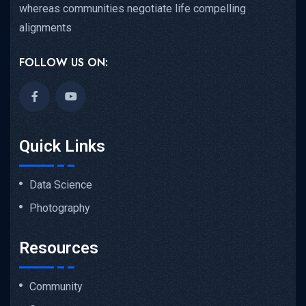
whereas communities negotiate life compelling
alignments
FOLLOW US ON:
Quick Links
Data Science
Photography
Resources
Community