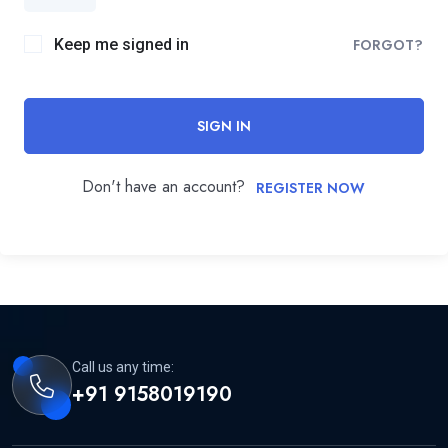
Keep me signed in
FORGOT?
SIGN IN
Don't have an account?
REGISTER NOW
Call us any time:
+91 9158019190