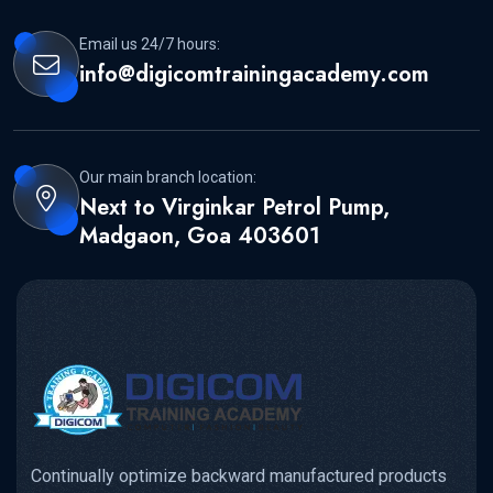
Email us 24/7 hours:
info@digicomtrainingacademy.com
Our main branch location:
Next to Virginkar Petrol Pump,
Madgaon, Goa 403601
Continually optimize backward manufactured products