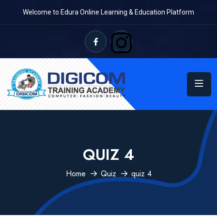
Welcome to Edura Online Learning & Education Platform
QUIZ 4
Home
Quiz
quiz 4