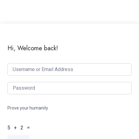
Hi, Welcome back!
Prove your humanity
5 + 2 =