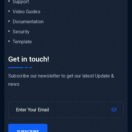
Support
Video Guides
Documentation
Security
Template
Get in touch!
Subscribe our newsletter to get our latest Update &
news
SUBSCRIBE