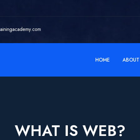
rainingacademy.com
HOME
ABOUT
WHAT IS WEB?