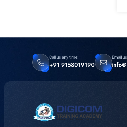
Call us any time:
Email us
+91 9158019190
info@