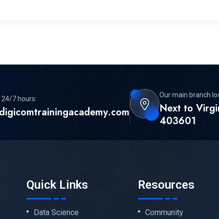
Our main branch lo
 24/7 hours:
Next to Virg
digicomtrainingacademy.com
403601
Quick Links
Resources
Data Science
Community