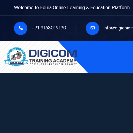
Welcome to Edura Online Learning & Education Platform
+91 9158019190
info@digicomt