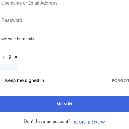
rove your humanity
 + 9 =
Keep me signed in
FORGO
SIGN IN
Don't have an account?
REGISTER NOW