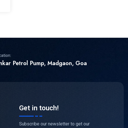
cation:
inkar Petrol Pump, Madgaon, Goa
Get in touch!
Subscribe our newsletter to get our