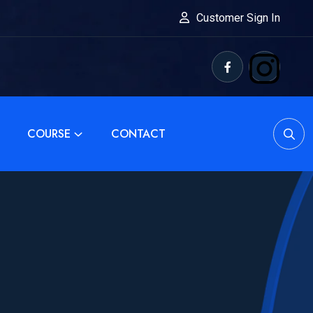
Customer Sign In
COURSE
CONTACT