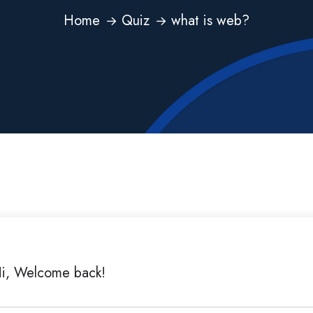
Home
Quiz
what is web?
i, Welcome back!