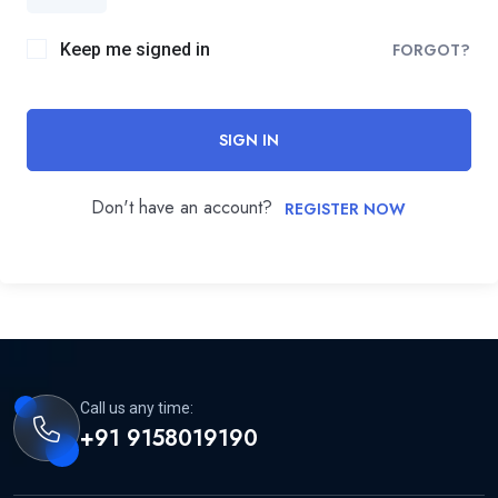
Keep me signed in
FORGOT?
SIGN IN
Don't have an account?
REGISTER NOW
Call us any time:
+91 9158019190