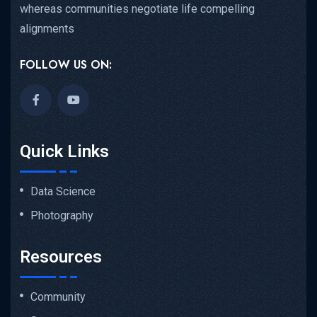
whereas communities negotiate life compelling
alignments
FOLLOW US ON:
Quick Links
Data Science
Photography
Resources
Community