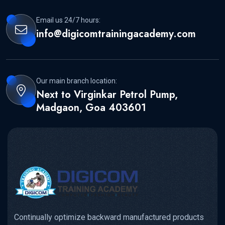
Email us 24/7 hours:
info@digicomtrainingacademy.com
Our main branch location:
Next to Virginkar Petrol Pump,
Madgaon, Goa 403601
Continually optimize backward manufactured products