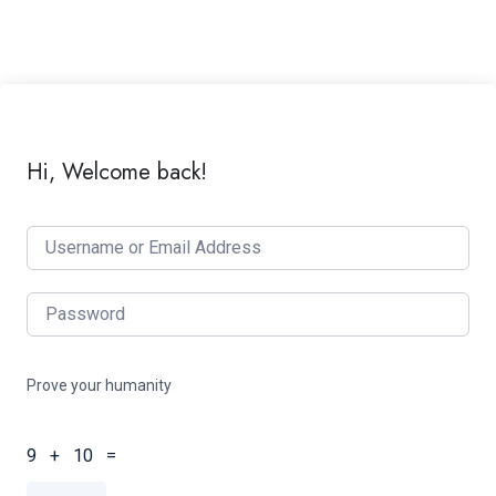
Hi, Welcome back!
Prove your humanity
9 + 10 =