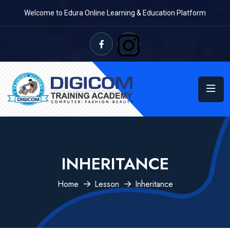
Welcome to Edura Online Learning & Education Platform
INHERITANCE
Home
Lesson
Inheritance