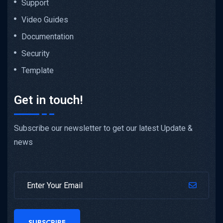
Support
Video Guides
Documentation
Security
Template
Get in touch!
Subscribe our newsletter to get our latest Update &
news
SUBSCRIBE