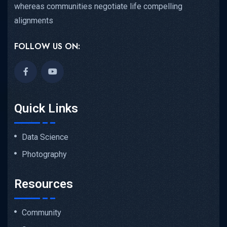
whereas communities negotiate life compelling
alignments
FOLLOW US ON:
Quick Links
Data Science
Photography
Resources
Community