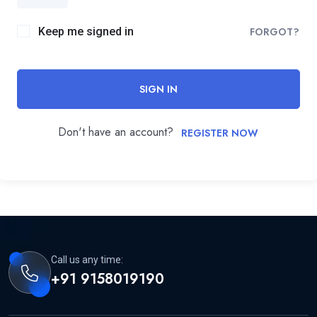
Keep me signed in
FORGOT?
SIGN IN
Don't have an account?
REGISTER NOW
Call us any time:
+91 9158019190