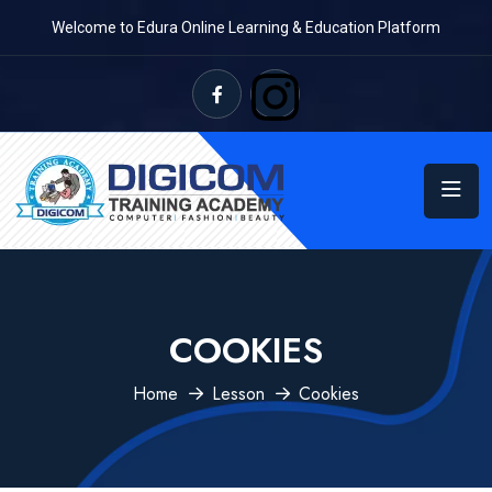
Welcome to Edura Online Learning & Education Platform
COOKIES
Home
Lesson
Cookies