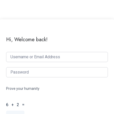
Hi, Welcome back!
Prove your humanity
6 + 2 =