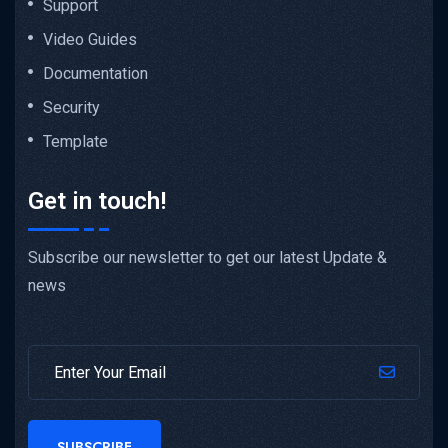
Support
Video Guides
Documentation
Security
Template
Get in touch!
Subscribe our newsletter to get our latest Update &
news
SUBSCRIBE