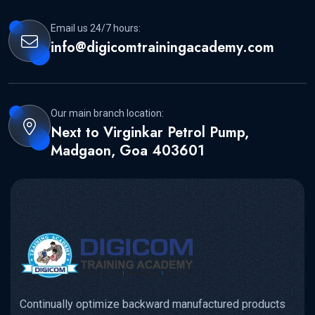
Email us 24/7 hours:
info@digicomtrainingacademy.com
Our main branch location:
Next to Virginkar Petrol Pump,
Madgaon, Goa 403601
Continually optimize backward manufactured products