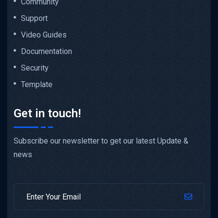
Community
Support
Video Guides
Documentation
Security
Template
Get in touch!
Subscribe our newsletter to get our latest Update &
news