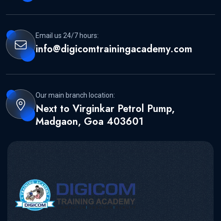
Email us 24/7 hours:
info@digicomtrainingacademy.com
Our main branch location:
Next to Virginkar Petrol Pump,
Madgaon, Goa 403601