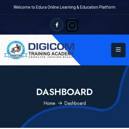
Welcome to Edura Online Learning & Education Platform
DASHBOARD
Home
Dashboard