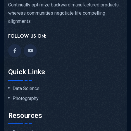
Continually optimize backward manufactured products
whereas communities negotiate life compelling
alignments
FOLLOW US ON:
Quick Links
Data Science
Photography
Resources