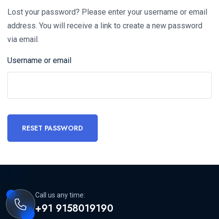
Lost your password? Please enter your username or email
address. You will receive a link to create a new password
via email.
Username or email
RESET PASSWORD
Call us any time:
+91 9158019190