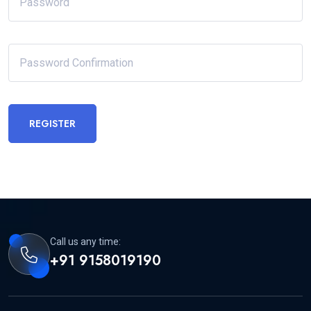
REGISTER
Call us any time:
+91 9158019190