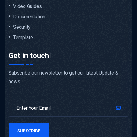
Video Guides
Documentation
Security
Template
Get in touch!
Subscribe our newsletter to get our latest Update &
news
SUBSCRIBE