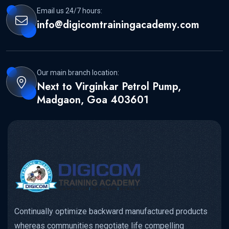
Email us 24/7 hours:
info@digicomtrainingacademy.com
Our main branch location:
Next to Virginkar Petrol Pump,
Madgaon, Goa 403601
Continually optimize backward manufactured products
whereas communities negotiate life compelling