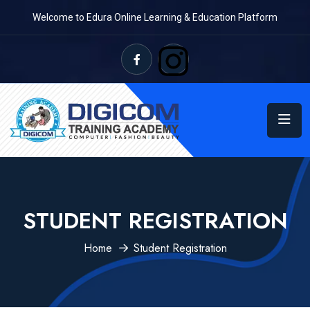
Welcome to Edura Online Learning & Education Platform
STUDENT REGISTRATION
Home
Student Registration