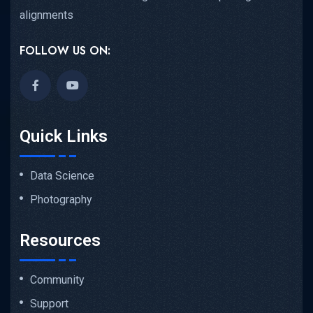
alignments
FOLLOW US ON:
Quick Links
Data Science
Photography
Resources
Community
Support