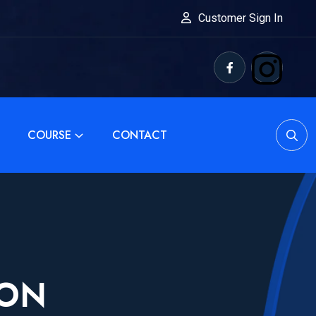
Customer Sign In
COURSE
CONTACT
ION