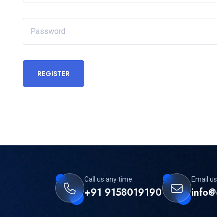
REGISTER
Call us any time:
Email us
+91 9158019190
info@