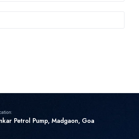
cation:
inkar Petrol Pump, Madgaon, Goa