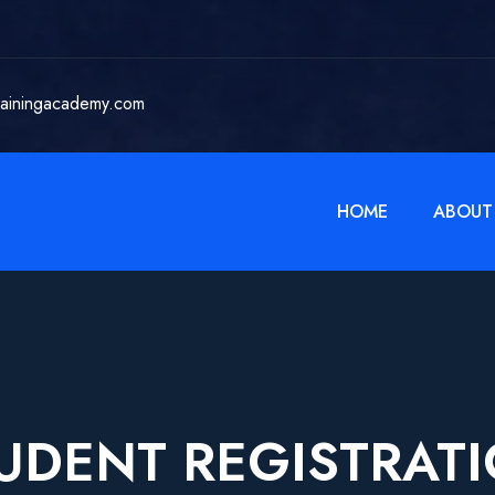
rainingacademy.com
HOME
ABOUT
UDENT REGISTRAT