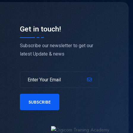
Get in touch!
Subscribe our newsletter to get our
latest Update & news
SUBSCRIBE