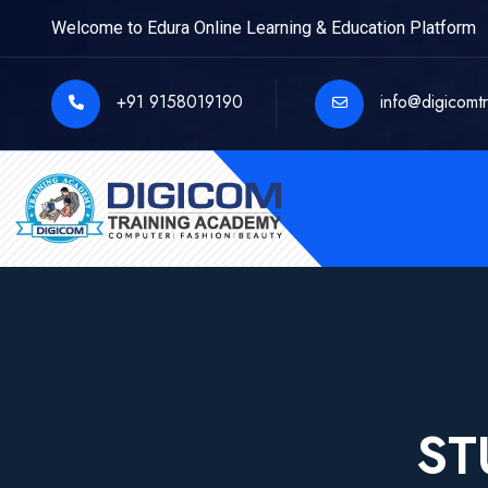
Welcome to Edura Online Learning & Education Platform
+91 9158019190
info@digicomt
ST