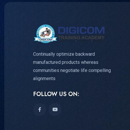
Continually optimize backward
manufactured products whereas
communities negotiate life compelling
alignments
FOLLOW US ON: