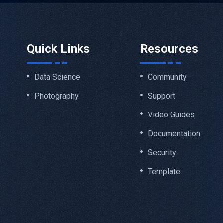
Quick Links
Resources
Data Science
Community
Photography
Support
Video Guides
Documentation
Security
Template