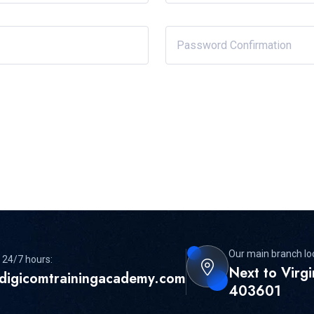
Our main branch lo
 24/7 hours:
Next to Virg
digicomtrainingacademy.com
403601