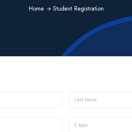
Home
Student Registration