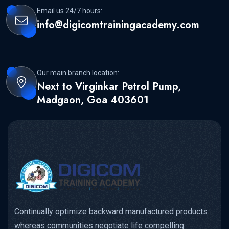
Email us 24/7 hours:
info@digicomtrainingacademy.com
Our main branch location:
Next to Virginkar Petrol Pump,
Madgaon, Goa 403601
Continually optimize backward manufactured products
whereas communities negotiate life compelling