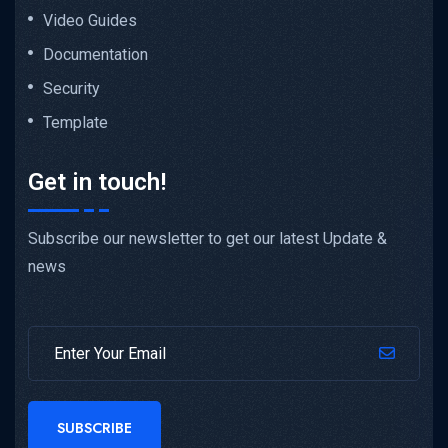
Video Guides
Documentation
Security
Template
Get in touch!
Subscribe our newsletter to get our latest Update &
news
SUBSCRIBE