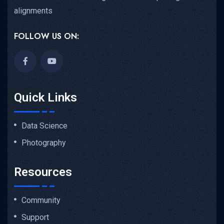
alignments
FOLLOW US ON:
Quick Links
Data Science
Photography
Resources
Community
Support