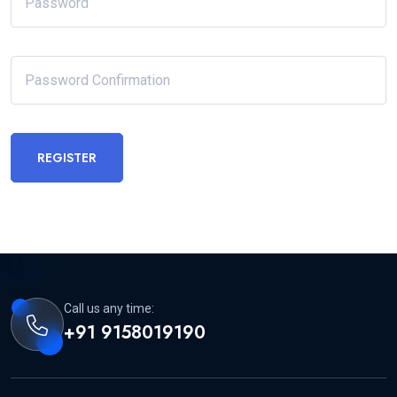
REGISTER
Call us any time:
+91 9158019190