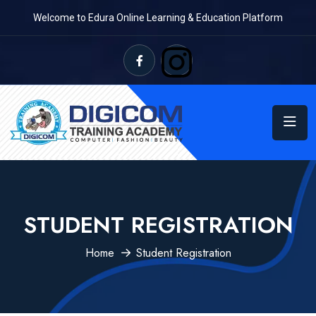
Welcome to Edura Online Learning & Education Platform
STUDENT REGISTRATION
Home
Student Registration