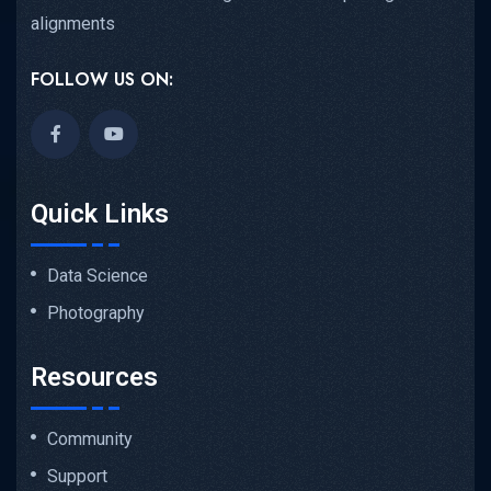
alignments
FOLLOW US ON:
Quick Links
Data Science
Photography
Resources
Community
Support