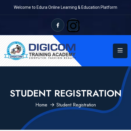
Welcome to Edura Online Learning & Education Platform
STUDENT REGISTRATION
Home
Student Registration