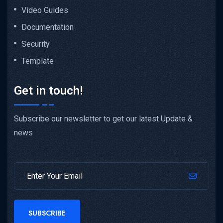
Video Guides
Documentation
Security
Template
Get in touch!
Subscribe our newsletter to get our latest Update &
news
SUBSCRIBE