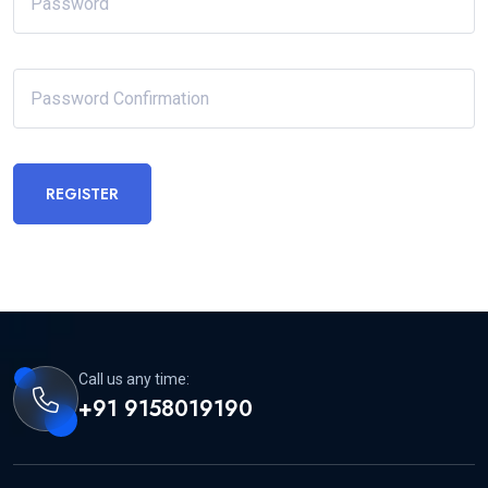
REGISTER
Call us any time:
+91 9158019190