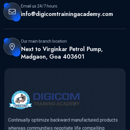
Email us 24/7 hours:
info@digicomtrainingacademy.com
Our main branch location:
Next to Virginkar Petrol Pump,
Madgaon, Goa 403601
Continually optimize backward manufactured products
whereas communities negotiate life compelling