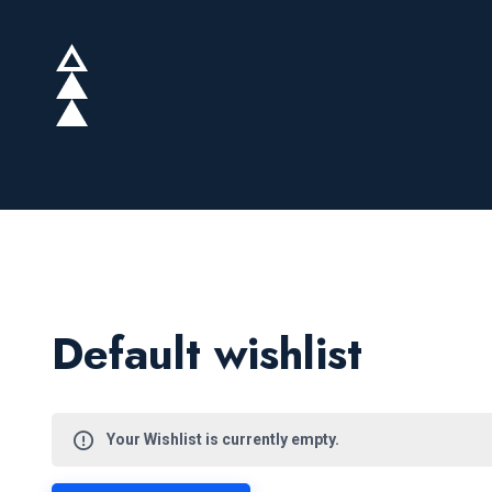
Default wishlist
Your Wishlist is currently empty.