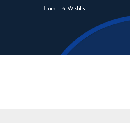
Home
Wishlist