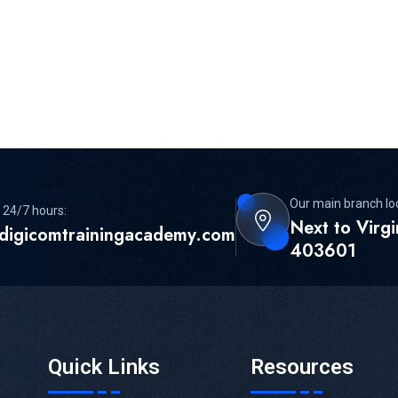
Our main branch lo
 24/7 hours:
Next to Virg
digicomtrainingacademy.com
403601
Quick Links
Resources