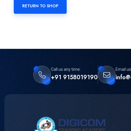
RETURN TO SHOP
Call us any time:
Email us
+91 9158019190
info@