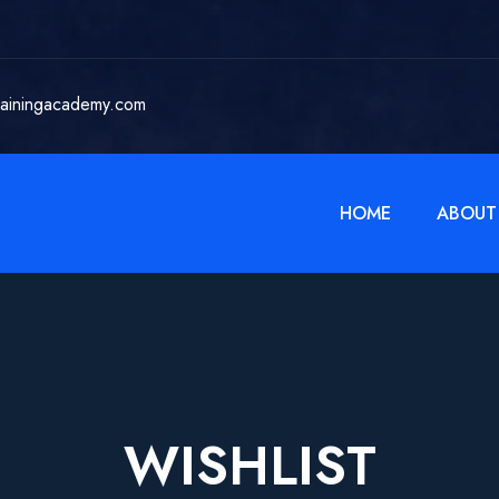
rainingacademy.com
HOME
ABOUT
WISHLIST