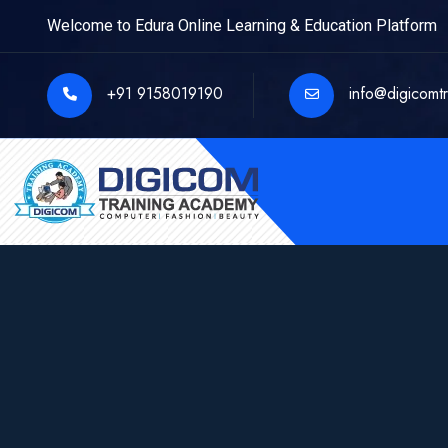
Welcome to Edura Online Learning & Education Platform
+91 9158019190
info@digicomt