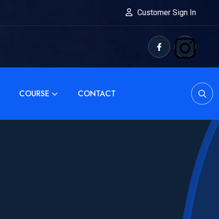
Customer Sign In
COURSE
CONTACT