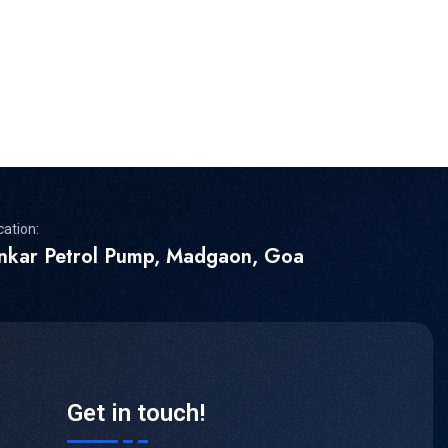
cation:
inkar Petrol Pump, Madgaon, Goa
Get in touch!