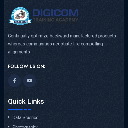
Continually optimize backward manufactured products
whereas communities negotiate life compelling
alignments
FOLLOW US ON:
Quick Links
Data Science
Photography