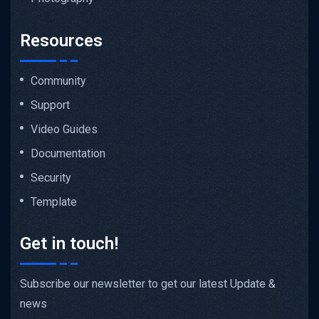
Resources
Community
Support
Video Guides
Documentation
Security
Template
Get in touch!
Subscribe our newsletter to get our latest Update &
news