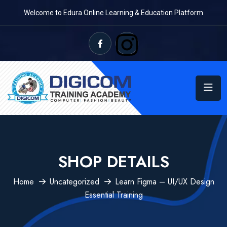
Welcome to Edura Online Learning & Education Platform
SHOP DETAILS
Home
Uncategorized
Learn Figma – UI/UX Design
Essential Training