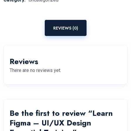
REVIEWS (0)
Reviews
There are no reviews yet.
Be the first to review “Learn
Figma – UI/UX Design