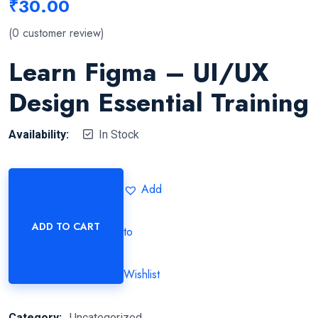
₹
30.00
(
0
customer review)
Learn Figma – UI/UX
Design Essential Training
Availability:
In Stock
Add
ADD TO CART
to
Wishlist
Category:
Uncategorized