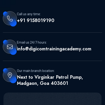
Call us any time:
+91 9158019190
Email us 24/7 hours:
info@digicomtrainingacademy.com
Our main branch location:
Next to Virginkar Petrol Pump,
Madgaon, Goa 403601