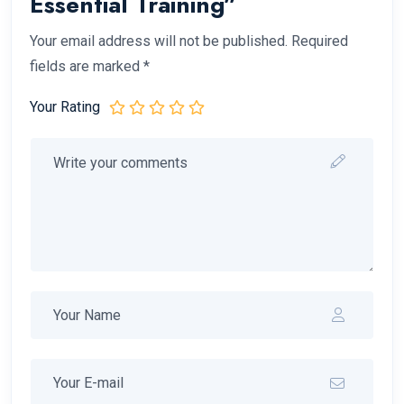
Essential Training”
Your email address will not be published.
Required
fields are marked
*
Your Rating