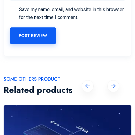
Save my name, email, and website in this browser
for the next time I comment.
POST REVIEW
SOME OTHERS PRODUCT
Related products