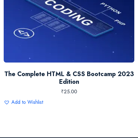
The Complete HTML & CSS Bootcamp 2023
Edition
₹
25.00
Add to Wishlist