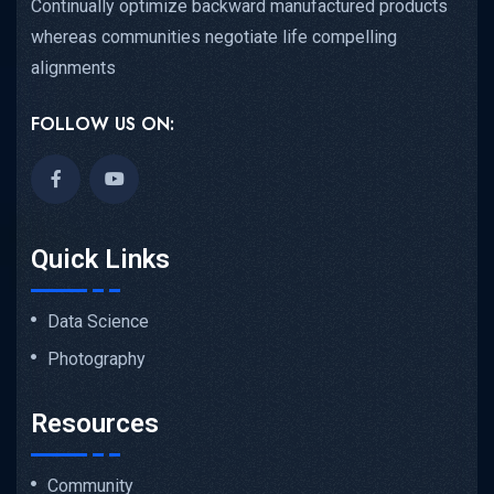
Continually optimize backward manufactured products
whereas communities negotiate life compelling
alignments
FOLLOW US ON:
Quick Links
Data Science
Photography
Resources
Community