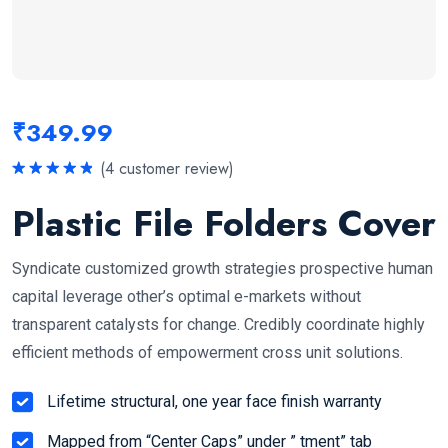
₹
349.99
(
4
customer review)
Rated
5.00
out of 5
Plastic File Folders Cover
Syndicate customized growth strategies prospective human
capital leverage other’s optimal e-markets without
transparent catalysts for change. Credibly coordinate highly
efficient methods of empowerment cross unit solutions.
Lifetime structural, one year face finish warranty
Mapped from “Center Caps” under ” tment” tab