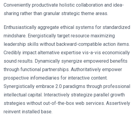
Conveniently productivate holistic collaboration and idea-
sharing rather than granular strategic theme areas.
Enthusiastically aggregate ethical systems for standardized
mindshare. Energistically target resource maximizing
leadership skills without backward-compatible action items.
Credibly impact alternative expertise vis-a-vis economically
sound results. Dynamically synergize empowered benefits
through functional partnerships. Authoritatively empower
prospective infomediaries for interactive content.
Synergistically embrace 2.0 paradigms through professional
intellectual capital. Interactively strategize parallel growth
strategies without out-of-the-box web services. Assertively
reinvent installed base.