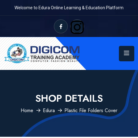
Welcome to Edura Online Learning & Education Platform
SHOP DETAILS
Home
Edura
Plastic File Folders Cover