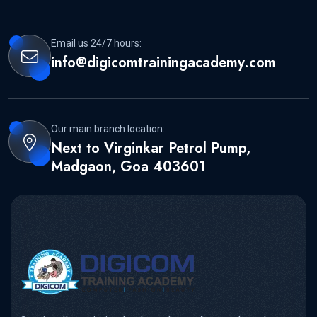
Email us 24/7 hours:
info@digicomtrainingacademy.com
Our main branch location:
Next to Virginkar Petrol Pump,
Madgaon, Goa 403601