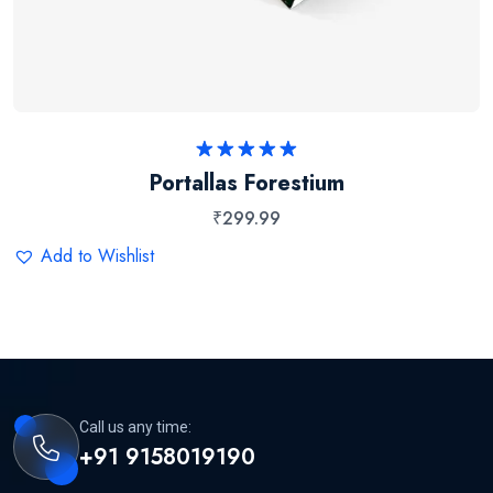
Rated
5.00
Portallas Forestium
out of 5
₹
299.99
Add to Wishlist
Call us any time:
+91 9158019190