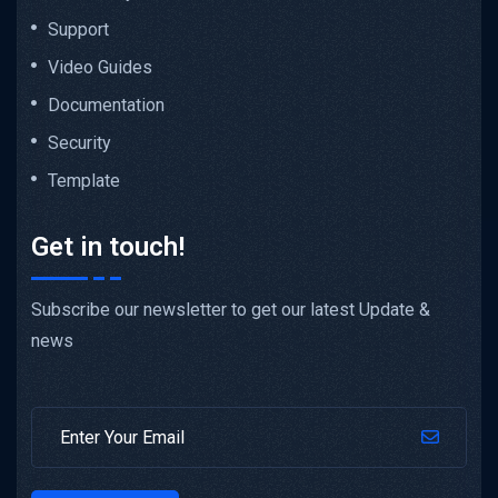
Support
Video Guides
Documentation
Security
Template
Get in touch!
Subscribe our newsletter to get our latest Update &
news