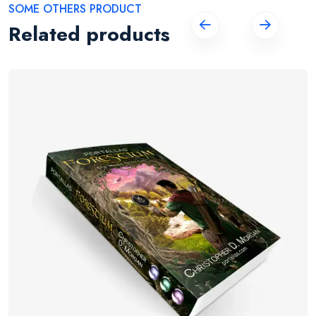
SOME OTHERS PRODUCT
Related products