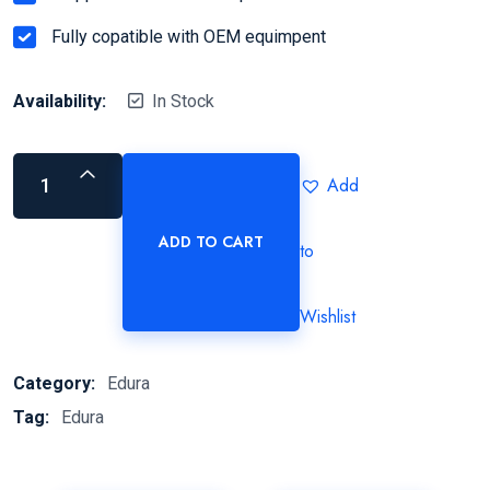
Fully copatible with OEM equimpent
Availability:
In Stock
Add
ADD TO CART
to
Wishlist
Category:
Edura
Tag:
Edura