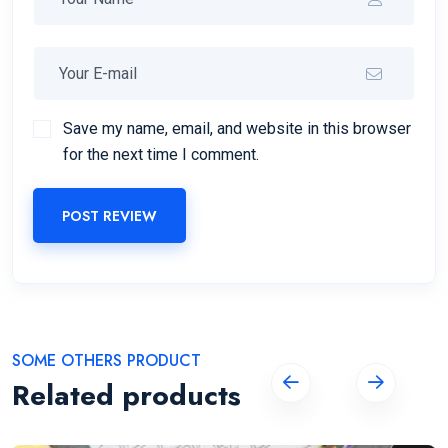
Save my name, email, and website in this browser
for the next time I comment.
POST REVIEW
SOME OTHERS PRODUCT
Related products