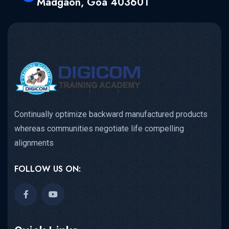
Madgaon, Goa 403601
Continually optimize backward manufactured products
whereas communities negotiate life compelling
alignments
FOLLOW US ON: