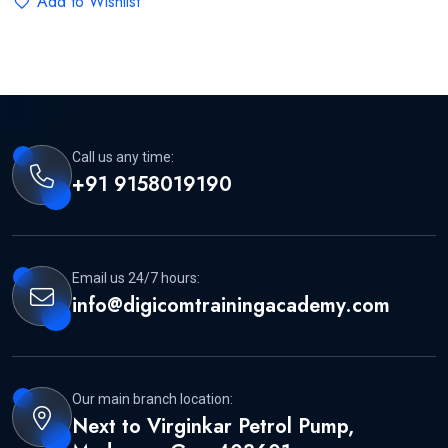
Add to Wishlist
Call us any time:
+91 9158019190
Email us 24/7 hours:
info@digicomtrainingacademy.com
Our main branch location:
Next to Virginkar Petrol Pump,