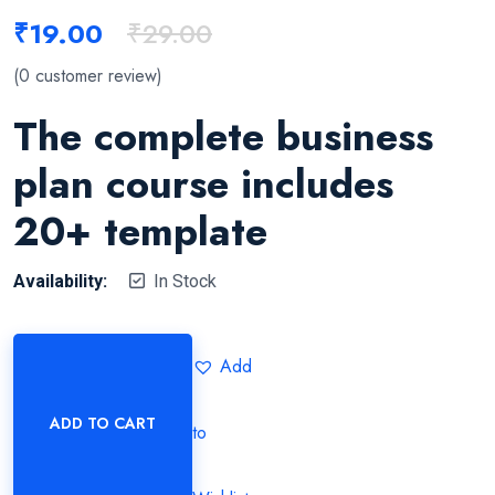
₹
19.00
₹
29.00
(
0
customer review)
The complete business
plan course includes
20+ template
Availability:
In Stock
Add
ADD TO CART
to