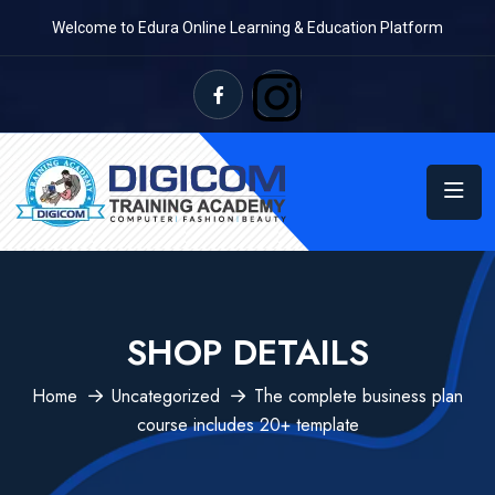
Welcome to Edura Online Learning & Education Platform
SHOP DETAILS
Home
Uncategorized
The complete business plan
course includes 20+ template