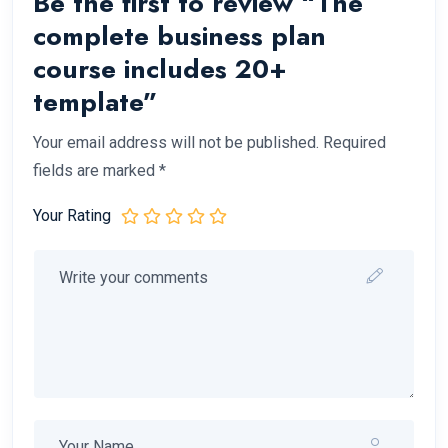
Be the first to review “The
complete business plan
course includes 20+
template”
Your email address will not be published.
Required
fields are marked
*
Your Rating