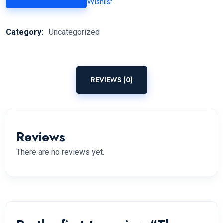
Wishlist
Category:
Uncategorized
REVIEWS (0)
Reviews
There are no reviews yet.