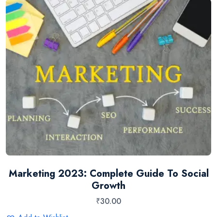
Marketing 2023: Complete Guide To Social
Growth
₹
30.00