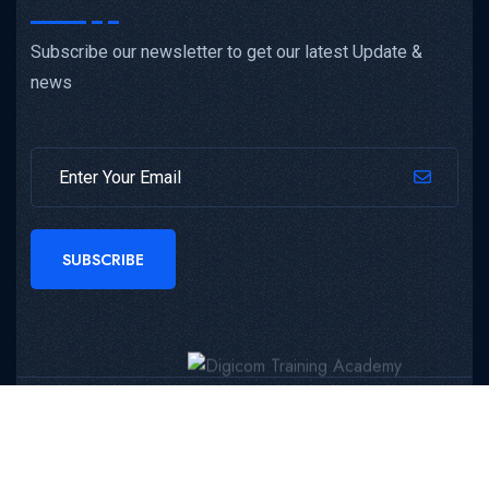
Subscribe our newsletter to get our latest Update &
news
SUBSCRIBE
Copyright © 2024 Digicom Training Academy All Rights
Reserved.