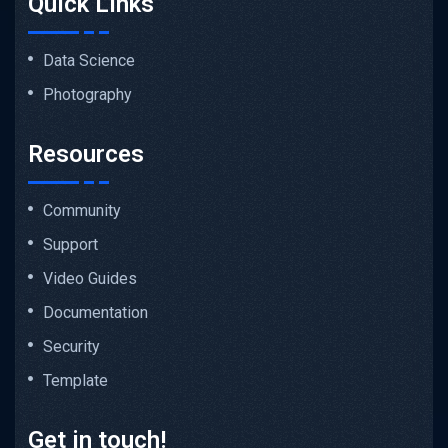
Quick Links
Data Science
Photography
Resources
Community
Support
Video Guides
Documentation
Security
Template
Get in touch!