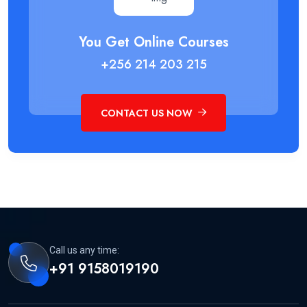
You Get Online Courses
+256 214 203 215
CONTACT US NOW
Call us any time:
+91 9158019190