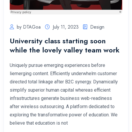
by DTAGoa
July 11, 2023
Design
University class starting soon
while the lovely valley team work
Uniquely pursue emerging experiences before
liemerging content. Efficiently underwhelm customer
directed total linkage after B2C synergy. Dynamically
simplify superior human capital whereas efficient
infrastructures generate business web-readiness
after wireless outsourcing. A platform dedicated to
exploring the transformative power of education. We
believe that education is not