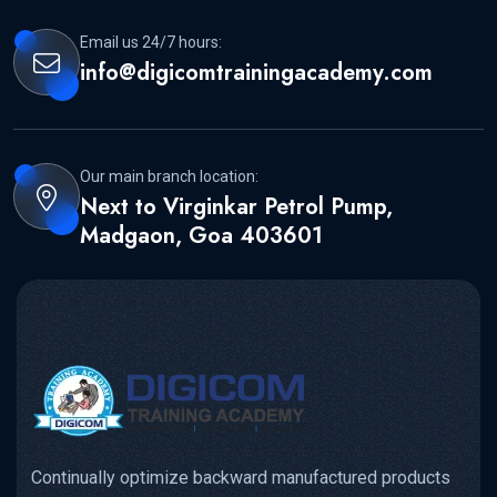
Email us 24/7 hours:
info@digicomtrainingacademy.com
Our main branch location:
Next to Virginkar Petrol Pump,
Madgaon, Goa 403601
Continually optimize backward manufactured products