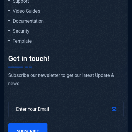
Support
Video Guides
Documentation
Security
Template
Get in touch!
Subscribe our newsletter to get our latest Update &
news
SUBSCRIBE