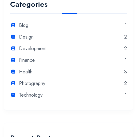
Categories
Blog
1
Design
2
Development
2
Finance
1
Health
3
Photography
2
Technology
1