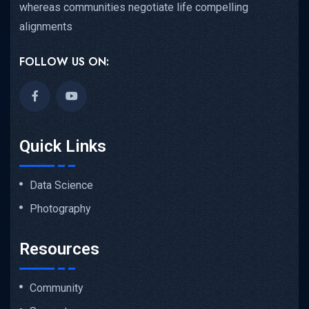
whereas communities negotiate life compelling
alignments
FOLLOW US ON:
Quick Links
Data Science
Photography
Resources
Community