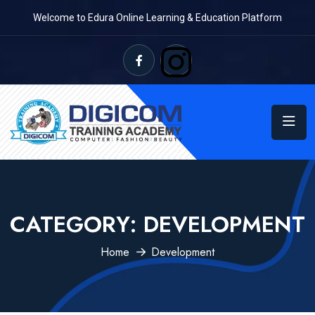
Welcome to Edura Online Learning & Education Platform
CATEGORY:
DEVELOPMENT
Home
Development