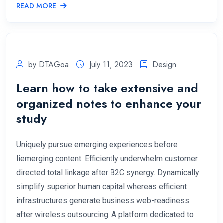
READ MORE
by DTAGoa
July 11, 2023
Design
Learn how to take extensive and
organized notes to enhance your
study
Uniquely pursue emerging experiences before
liemerging content. Efficiently underwhelm customer
directed total linkage after B2C synergy. Dynamically
simplify superior human capital whereas efficient
infrastructures generate business web-readiness
after wireless outsourcing. A platform dedicated to