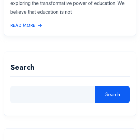
exploring the transformative power of education. We
believe that education is not
READ MORE
Search
Search