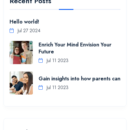
Recent Posts
Hello world!
Jul 27 2024
Enrich Your Mind Envision Your
Future
Jul 11 2023
Gain insights into how parents can
Jul 11 2023