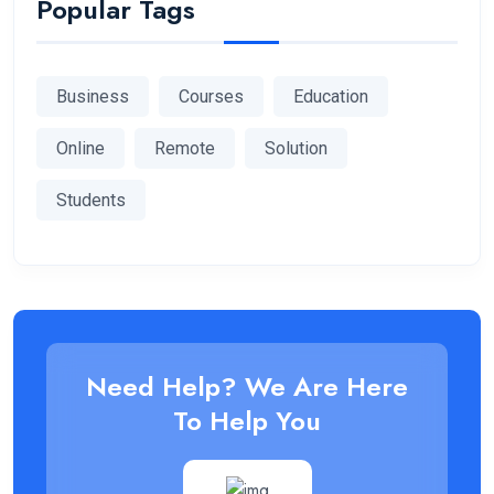
Popular Tags
Business
Courses
Education
Online
Remote
Solution
Students
Need Help? We Are Here
To Help You