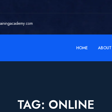
rainingacademy.com
HOME
ABOUT
TAG:
ONLINE