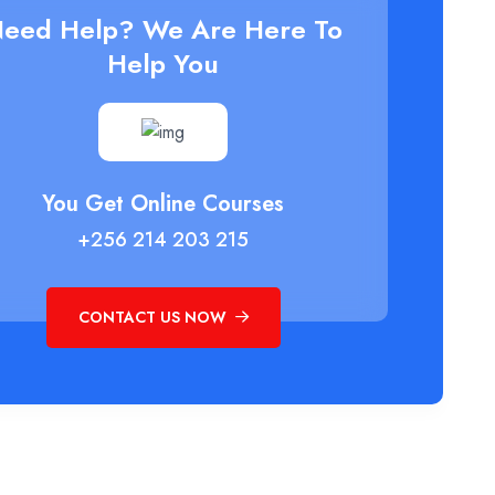
eed Help? We Are Here To
Help You
You Get Online Courses
+256 214 203 215
CONTACT US NOW