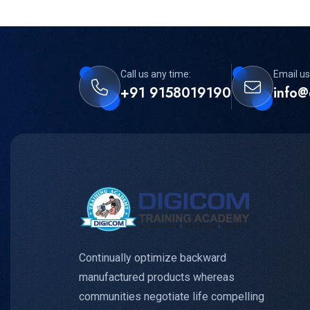
Call us any time:
Email us
+91 9158019190
info@
Continually optimize backward
manufactured products whereas
communities negotiate life compelling