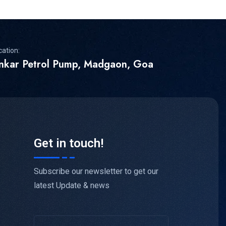
cation:
inkar Petrol Pump, Madgaon, Goa
Get in touch!
Subscribe our newsletter to get our
latest Update & news