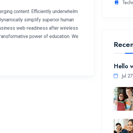
Tech
rging content. Efficiently underwhelm
 Dynamically simplify superior human
 business web-readiness after wireless
 transformative power of education. We
Recen
Hello 
Jul 2