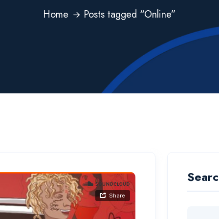
Home
Posts tagged “Online”
Searc