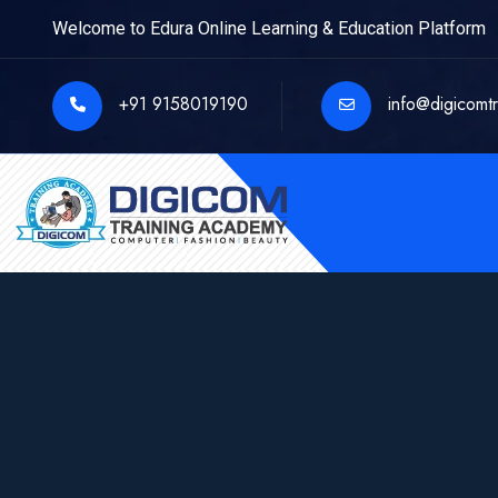
Welcome to Edura Online Learning & Education Platform
+91 9158019190
info@digicomt