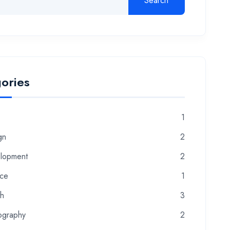
Search
ories
1
gn
2
lopment
2
nce
1
th
3
ography
2