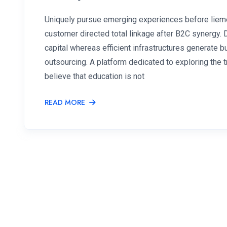
Uniquely pursue emerging experiences before lieme
customer directed total linkage after B2C synergy.
capital whereas efficient infrastructures generate
outsourcing. A platform dedicated to exploring the
believe that education is not
READ MORE