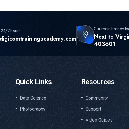
Our main branch lo
 24/7 hours:
Next to Virg
digicomtrainingacademy.com
403601
Quick Links
Resources
Data Science
Community
Photography
Support
Video Guides