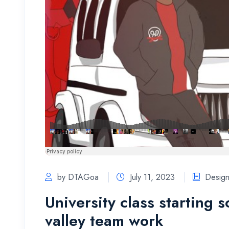
by DTAGoa
July 11, 2023
Desig
University class starting 
valley team work