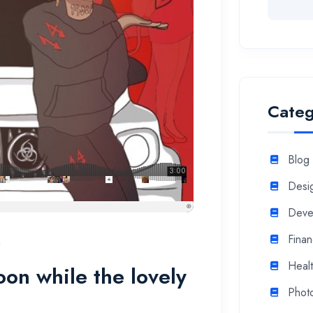
Categ
Blog
Desi
Deve
Fina
n
Heal
soon while the lovely
Phot