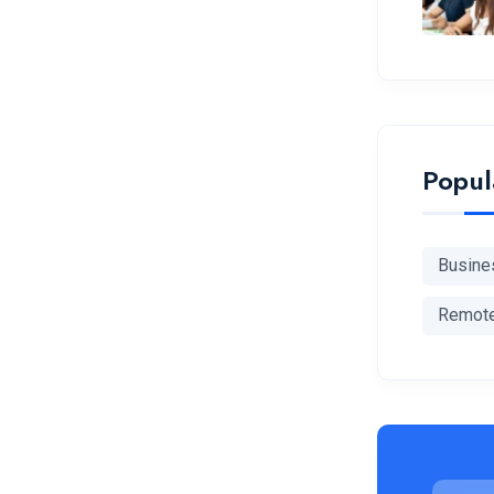
Popul
Busine
Remot