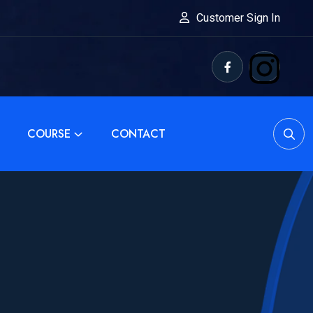
Customer Sign In
COURSE
CONTACT