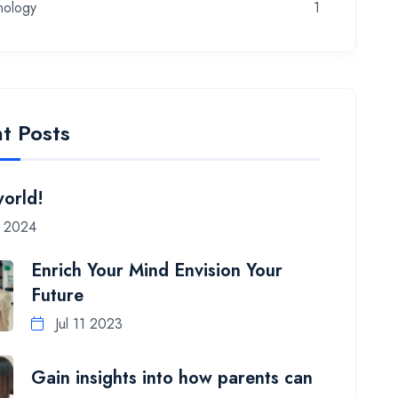
nology
1
t Posts
world!
7 2024
Enrich Your Mind Envision Your
Future
Jul 11 2023
Gain insights into how parents can