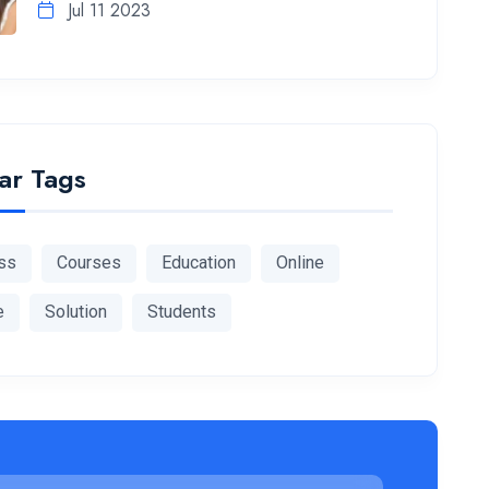
Jul 11 2023
ar Tags
ss
Courses
Education
Online
e
Solution
Students