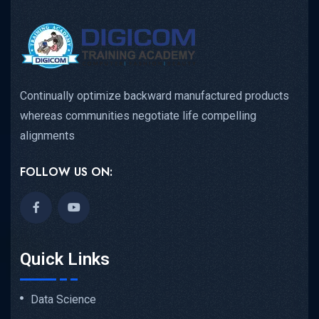
Continually optimize backward manufactured products
whereas communities negotiate life compelling
alignments
FOLLOW US ON:
Quick Links
Data Science