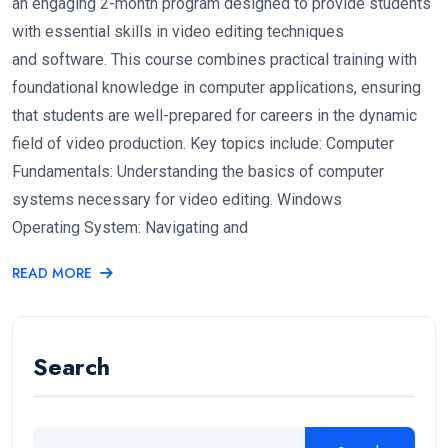
an engaging 2-month program designed to provide students
with essential skills in video editing techniques
and software. This course combines practical training with
foundational knowledge in computer applications, ensuring
that students are well-prepared for careers in the dynamic
field of video production. Key topics include: Computer
Fundamentals: Understanding the basics of computer
systems necessary for video editing. Windows
Operating System: Navigating and
READ MORE
Search