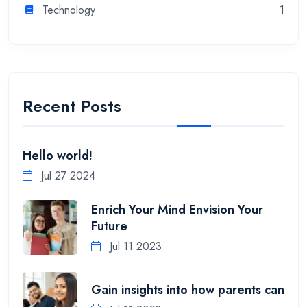
Technology
1
Recent Posts
Hello world!
Jul 27 2024
Enrich Your Mind Envision Your
Future
Jul 11 2023
Gain insights into how parents can