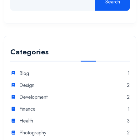
Search
Categories
Blog
1
Design
2
Development
2
Finance
1
Health
3
Photography
2