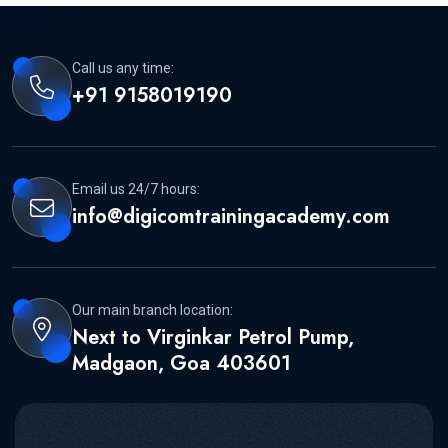
Call us any time:
+91 9158019190
Email us 24/7 hours:
info@digicomtrainingacademy.com
Our main branch location:
Next to Virginkar Petrol Pump,
Madgaon, Goa 403601