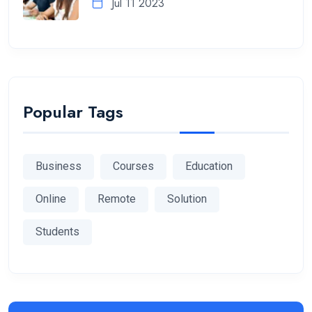
Jul 11 2023
Popular Tags
Business
Courses
Education
Online
Remote
Solution
Students