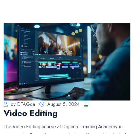
by DTAGoa
August 5, 2024
Video Editing
The Video Editing course at Digicom Training Academy is