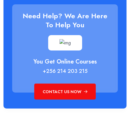
Need Help? We Are Here
To Help You
You Get Online Courses
+256 214 203 215
CONTACT US NOW