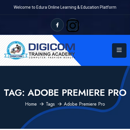
Welcome to Edura Online Learning & Education Platform
TAG:
ADOBE PREMIERE PRO
Home
Tags
Adobe Premiere Pro