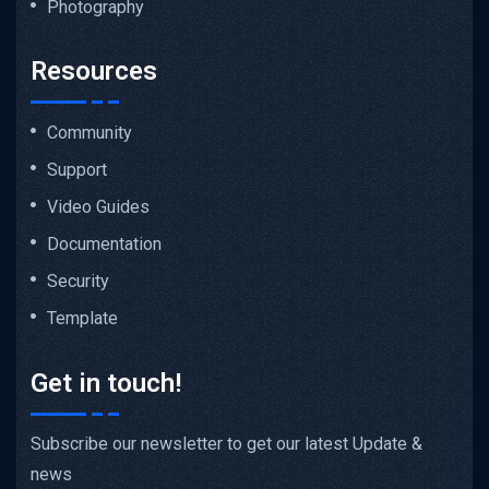
Photography
Resources
Community
Support
Video Guides
Documentation
Security
Template
Get in touch!
Subscribe our newsletter to get our latest Update &
news