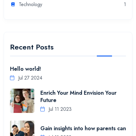
Technology
1
Recent Posts
Hello world!
Jul 27 2024
Enrich Your Mind Envision Your
Future
Jul 11 2023
Gain insights into how parents can