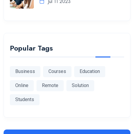
Jul 11 2023
Popular Tags
Business
Courses
Education
Online
Remote
Solution
Students