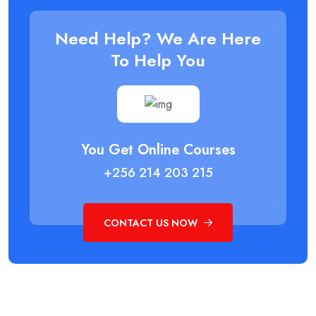
Need Help? We Are Here
To Help You
You Get Online Courses
+256 214 203 215
CONTACT US NOW