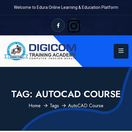
Welcome to Edura Online Learning & Education Platform
TAG:
AUTOCAD COURSE
Home
Tags
AutoCAD Course