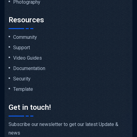
Photography
Resources
Community
Support
Video Guides
Documentation
Security
Template
Get in touch!
Subscribe our newsletter to get our latest Update &
news