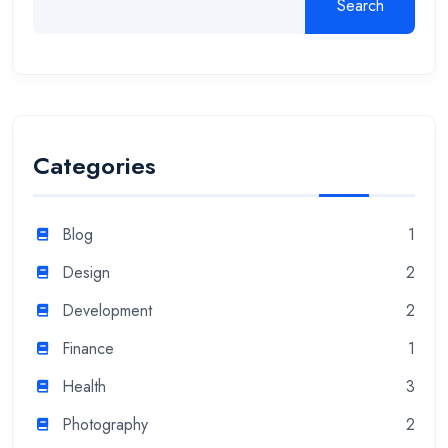
Search
Categories
Blog
1
Design
2
Development
2
Finance
1
Health
3
Photography
2