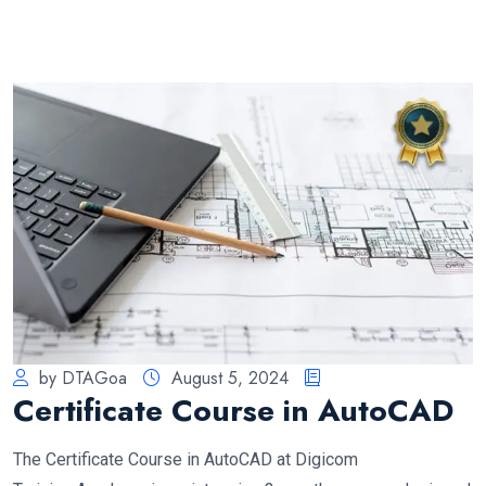
by DTAGoa
August 5, 2024
Certificate Course in AutoCAD
The Certificate Course in AutoCAD at Digicom