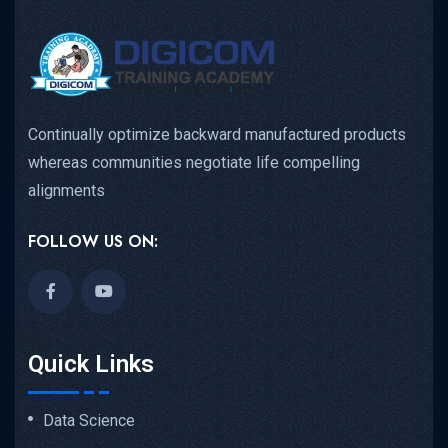
Continually optimize backward manufactured products
whereas communities negotiate life compelling
alignments
FOLLOW US ON:
Quick Links
Data Science