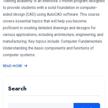
Training Academy is an intensive 3-month program designed
to provide students with a solid foundation in computer-
aided design (CAD) using AutoCAD software. This course
covers essential topics that will help you become
proficient in creating detailed drawings and designs for
various applications, including architecture, engineering, and
manufacturing. Key topics include: Computer Fundamentals:
Understanding the basic components and functions of
computer systems.
READ MORE
Search