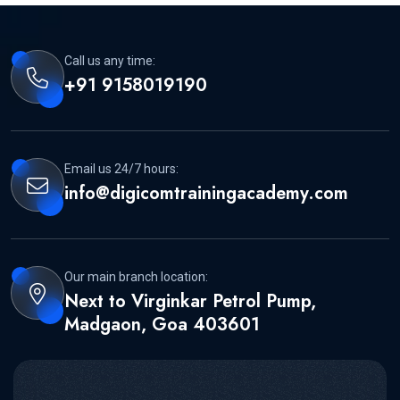
Call us any time:
+91 9158019190
Email us 24/7 hours:
info@digicomtrainingacademy.com
Our main branch location:
Next to Virginkar Petrol Pump,
Madgaon, Goa 403601