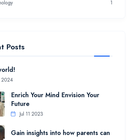
nology
1
t Posts
world!
7 2024
Enrich Your Mind Envision Your
Future
Jul 11 2023
Gain insights into how parents can