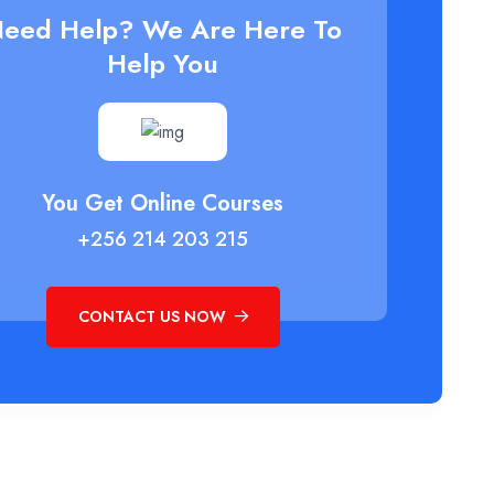
eed Help? We Are Here To
Help You
You Get Online Courses
+256 214 203 215
CONTACT US NOW