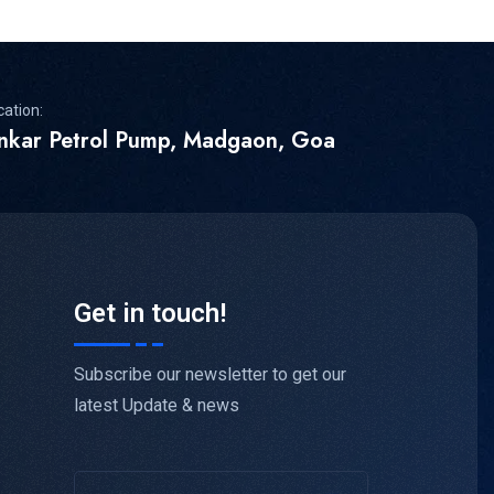
cation:
inkar Petrol Pump, Madgaon, Goa
Get in touch!
Subscribe our newsletter to get our
latest Update & news