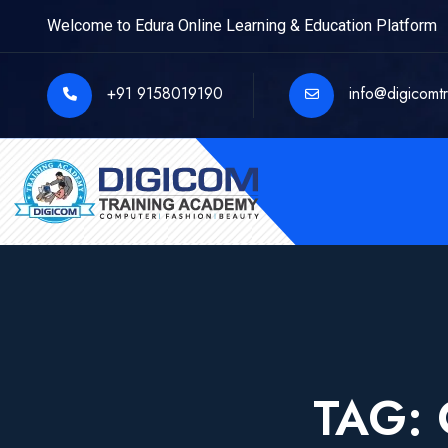
Welcome to Edura Online Learning & Education Platform
+91 9158019190
info@digicomt
TAG: