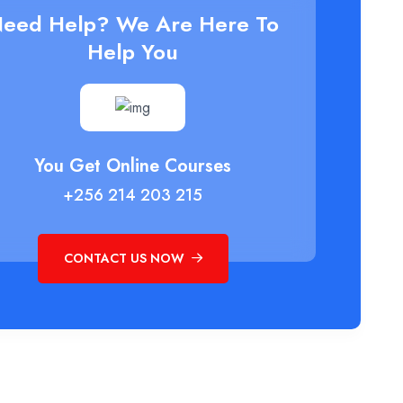
eed Help? We Are Here To
Help You
You Get Online Courses
+256 214 203 215
CONTACT US NOW