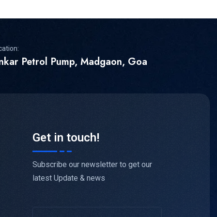
cation:
inkar Petrol Pump, Madgaon, Goa
Get in touch!
Subscribe our newsletter to get our
latest Update & news