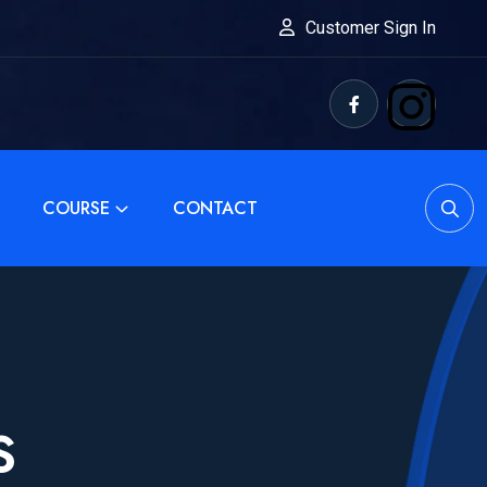
Customer Sign In
COURSE
CONTACT
S