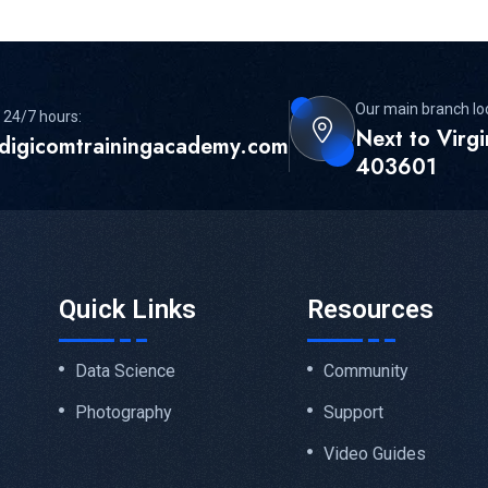
Our main branch lo
 24/7 hours:
Next to Virg
digicomtrainingacademy.com
403601
Quick Links
Resources
Data Science
Community
Photography
Support
Video Guides