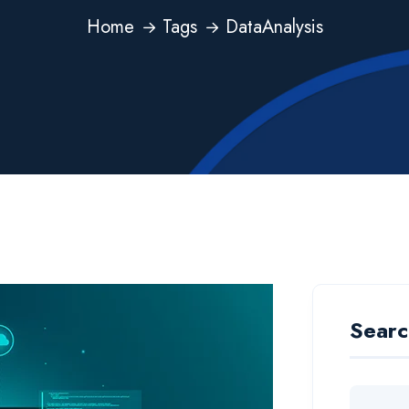
Home
Tags
DataAnalysis
Searc