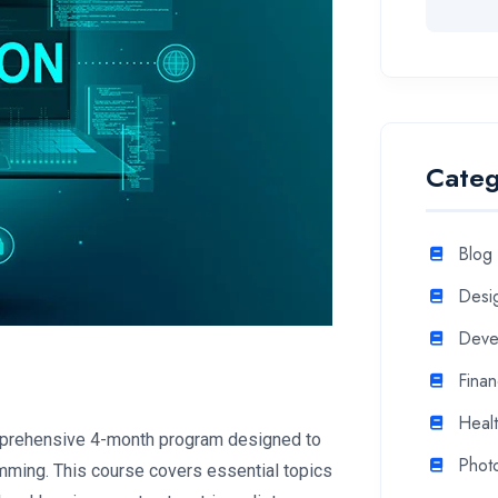
Categ
Blog
Desi
Deve
Fina
Heal
mprehensive 4-month program designed to
Phot
mming. This course covers essential topics