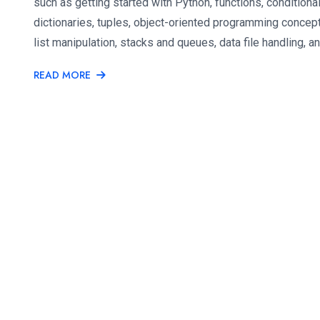
such as getting started with Python, functions, conditional
dictionaries, tuples, object-oriented programming concepts
list manipulation, stacks and queues, data file handling, a
READ MORE