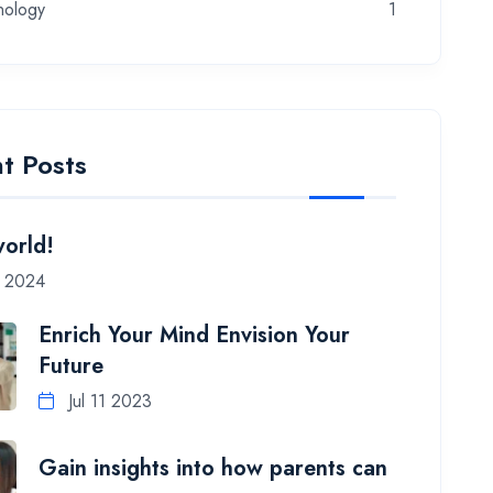
nology
1
t Posts
world!
7 2024
Enrich Your Mind Envision Your
Future
Jul 11 2023
Gain insights into how parents can