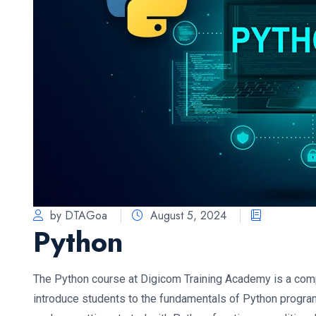
by DTAGoa
August 5, 2024
Python
The Python course at Digicom Training Academy is a co
introduce students to the fundamentals of Python progra