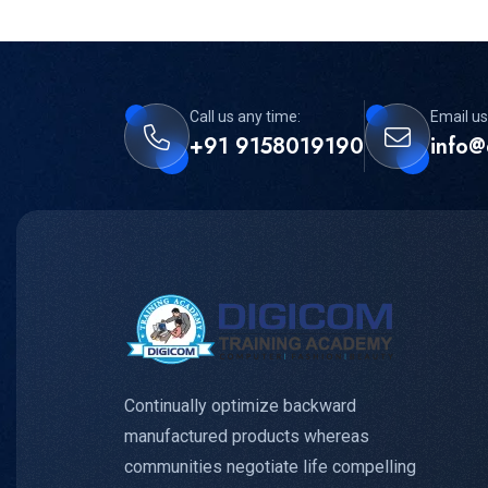
Call us any time:
Email us
+91 9158019190
info@
Continually optimize backward
manufactured products whereas
communities negotiate life compelling