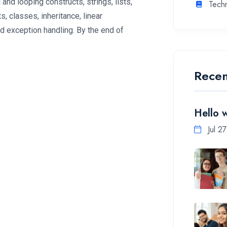
 and looping constructs, strings, lists,
Tech
, classes, inheritance, linear
nd exception handling. By the end of
Recen
Hello 
Jul 2