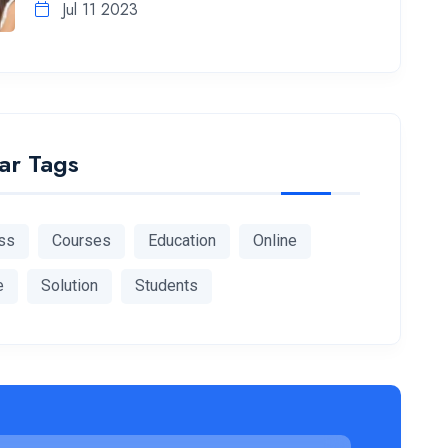
Jul 11 2023
ar Tags
ss
Courses
Education
Online
e
Solution
Students