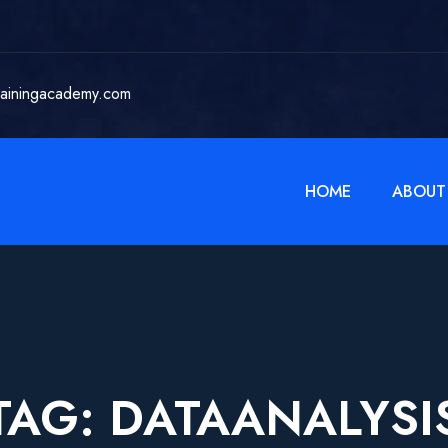
rainingacademy.com
HOME
ABOUT
TAG:
DATAANALYSI