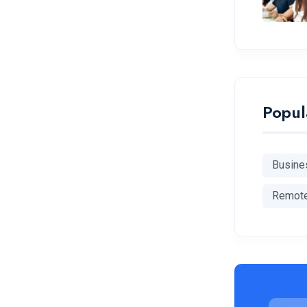
Popul
Busine
Remot