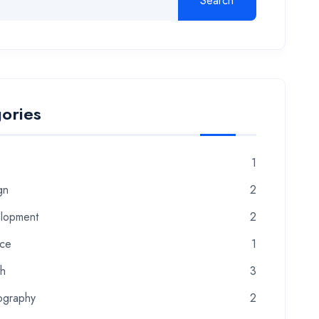
Search
ories
1
gn
2
lopment
2
nce
1
th
3
ography
2