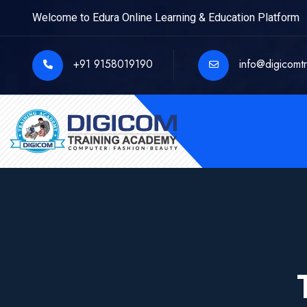
Welcome to Edura Online Learning & Education Platform
+91 9158019190
info@digicomt