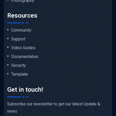
Photography
Resources
Community
Support
Video Guides
Documentation
Security
Template
Get in touch!
Subscribe our newsletter to get our latest Update &
news