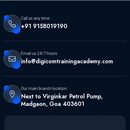
Call us any time:
+91 9158019190
Email us 24/7 hours:
info@digicomtrainingacademy.com
Our main branch location:
Next to Virginkar Petrol Pump,
Madgaon, Goa 403601