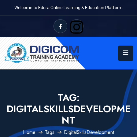
Welcome to Edura Online Learning & Education Platform
TAG:
DIGITALSKILLSDEVELOPME
NT
Home
Tags
DigitalSkillsDevelopment