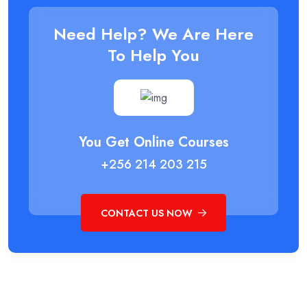
Need Help? We Are Here
To Help You
You Get Online Courses
+256 214 203 215
CONTACT US NOW