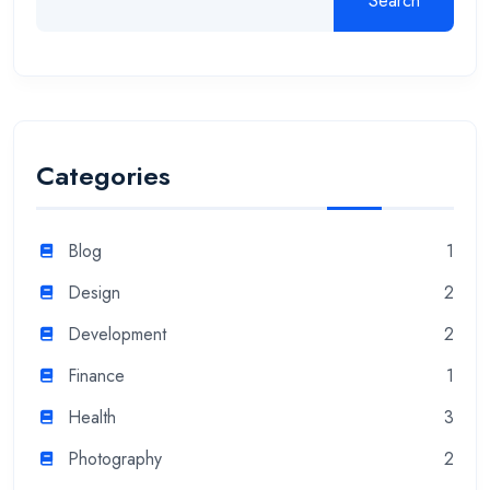
Search
Categories
Blog
1
Design
2
Development
2
Finance
1
Health
3
Photography
2