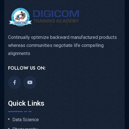
Continually optimize backward manufactured products
whereas communities negotiate life compelling
alignments
FOLLOW US ON:
Quick Links
Data Science