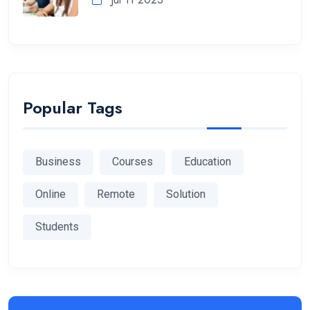
Popular Tags
Business
Courses
Education
Online
Remote
Solution
Students