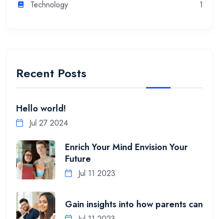
Technology
1
Recent Posts
Hello world!
Jul 27 2024
Enrich Your Mind Envision Your
Future
Jul 11 2023
Gain insights into how parents can
Jul 11 2023