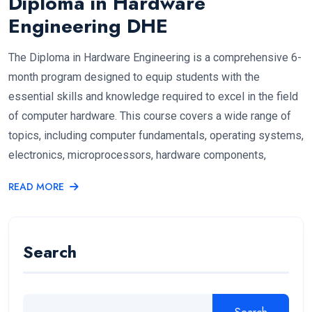
Diploma in Hardware
Engineering DHE
The Diploma in Hardware Engineering is a comprehensive 6-
month program designed to equip students with the
essential skills and knowledge required to excel in the field
of computer hardware. This course covers a wide range of
topics, including computer fundamentals, operating systems,
electronics, microprocessors, hardware components,
READ MORE
Search