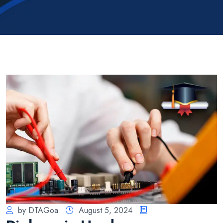
by DTAGoa
August 5, 2024