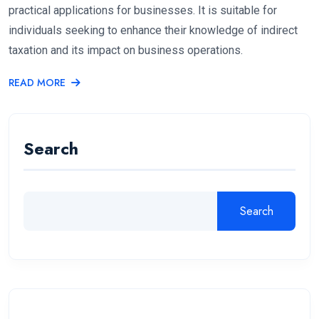
practical applications for businesses. It is suitable for
individuals seeking to enhance their knowledge of indirect
taxation and its impact on business operations.
READ MORE
Search
Search