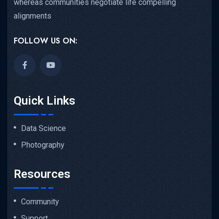
whereas communities negotiate life compelling
alignments
FOLLOW US ON:
Quick Links
Data Science
Photography
Resources
Community
Support