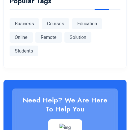
Popular Tags
Business
Courses
Education
Online
Remote
Solution
Students
Need Help? We Are Here
To Help You