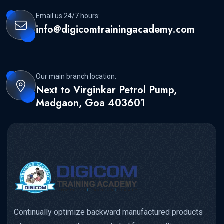
Email us 24/7 hours:
info@digicomtrainingacademy.com
Our main branch location:
Next to Virginkar Petrol Pump,
Madgaon, Goa 403601
Continually optimize backward manufactured products