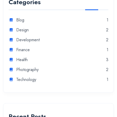
Categories
Blog
1
Design
2
Development
2
Finance
1
Health
3
Photography
2
Technology
1
Recent Posts