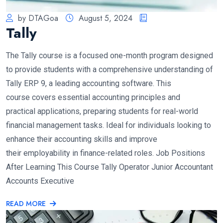
by DTAGoa
August 5, 2024
Tally
The Tally course is a focused one-month program designed
to provide students with a comprehensive understanding of
Tally ERP 9, a leading accounting software. This
course covers essential accounting principles and
practical applications, preparing students for real-world
financial management tasks. Ideal for individuals looking to
enhance their accounting skills and improve
their employability in finance-related roles. Job Positions
After Learning This Course Tally Operator Junior Accountant
Accounts Executive
READ MORE