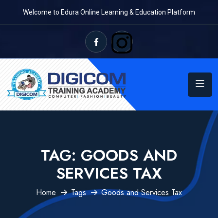
Welcome to Edura Online Learning & Education Platform
TAG:
GOODS AND
SERVICES TAX
Home
Tags
Goods and Services Tax