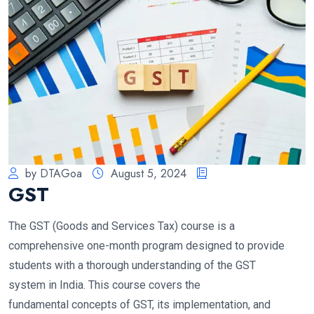
by DTAGoa
August 5, 2024
GST
The GST (Goods and Services Tax) course is a
comprehensive one-month program designed to provide
students with a thorough understanding of the GST
system in India. This course covers the
fundamental concepts of GST, its implementation, and