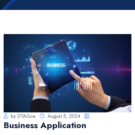
by DTAGoa
August 5, 2024
Business Application