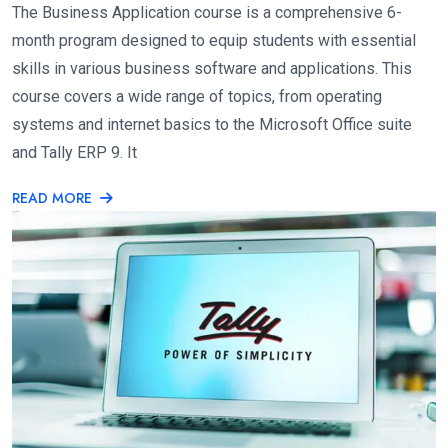
The Business Application course is a comprehensive 6-
month program designed to equip students with essential
skills in various business software and applications. This
course covers a wide range of topics, from operating
systems and internet basics to the Microsoft Office suite
and Tally ERP 9. It
READ MORE