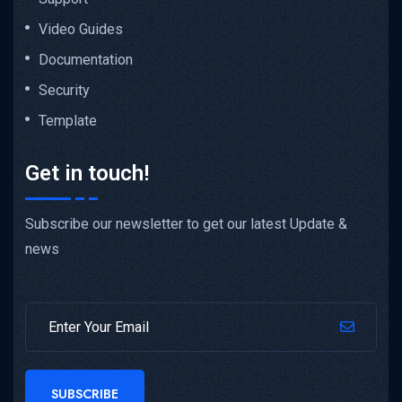
Video Guides
Documentation
Security
Template
Get in touch!
Subscribe our newsletter to get our latest Update &
news
SUBSCRIBE