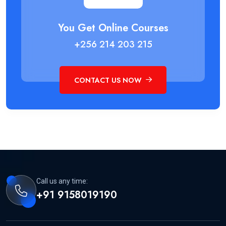
You Get Online Courses
+256 214 203 215
CONTACT US NOW
Call us any time:
+91 9158019190