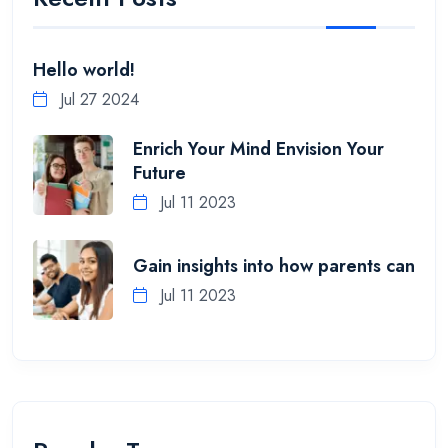
Hello world!
Jul 27 2024
Enrich Your Mind Envision Your
Future
Jul 11 2023
Gain insights into how parents can
Jul 11 2023