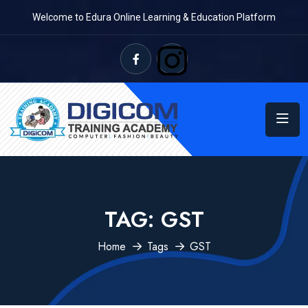
Welcome to Edura Online Learning & Education Platform
TAG:
GST
Home
Tags
GST