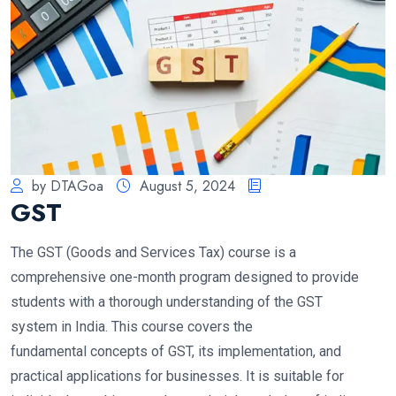
by DTAGoa
August 5, 2024
GST
The GST (Goods and Services Tax) course is a
comprehensive one-month program designed to provide
students with a thorough understanding of the GST
system in India. This course covers the
fundamental concepts of GST, its implementation, and
practical applications for businesses. It is suitable for