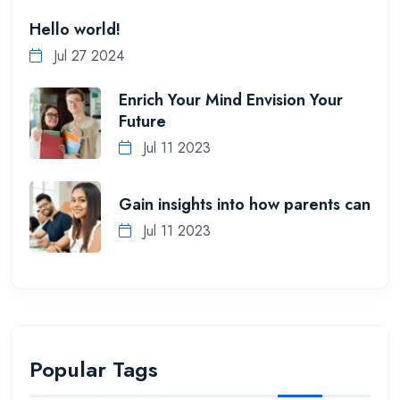
Hello world!
Jul 27 2024
Enrich Your Mind Envision Your
Future
Jul 11 2023
Gain insights into how parents can
Jul 11 2023
Popular Tags