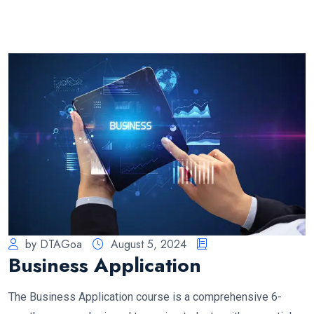
by DTAGoa
August 5, 2024
Business Application
The Business Application course is a comprehensive 6-