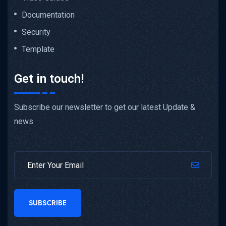
Documentation
Security
Template
Get in touch!
Subscribe our newsletter to get our latest Update &
news
SUBSCRIBE