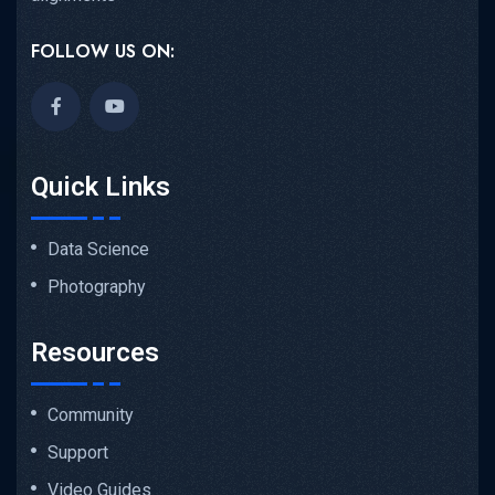
FOLLOW US ON:
Quick Links
Data Science
Photography
Resources
Community
Support
Video Guides