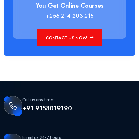
You Get Online Courses
+256 214 203 215
CONTACT US NOW
Call us any time:
+91 9158019190
Email us 24/7 hours: