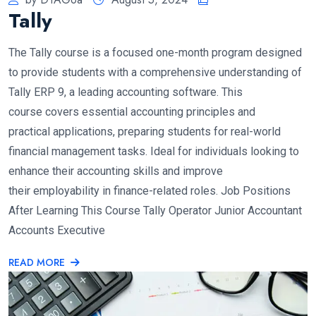
Tally
The Tally course is a focused one-month program designed
to provide students with a comprehensive understanding of
Tally ERP 9, a leading accounting software. This
course covers essential accounting principles and
practical applications, preparing students for real-world
financial management tasks. Ideal for individuals looking to
enhance their accounting skills and improve
their employability in finance-related roles. Job Positions
After Learning This Course Tally Operator Junior Accountant
Accounts Executive
READ MORE