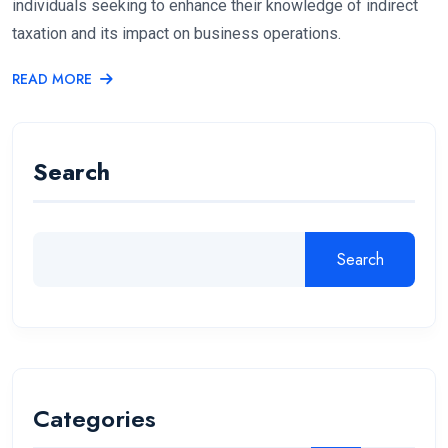
individuals seeking to enhance their knowledge of indirect
taxation and its impact on business operations.
READ MORE
Search
Search
Categories