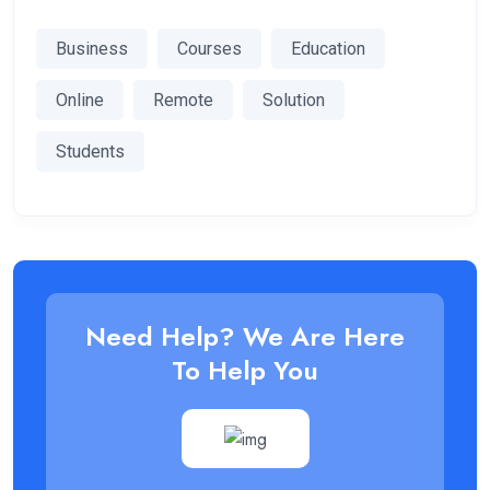
Business
Courses
Education
Online
Remote
Solution
Students
Need Help? We Are Here
To Help You