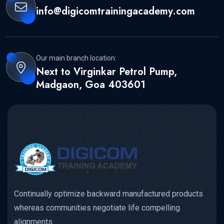
info@digicomtrainingacademy.com
Our main branch location:
Next to Virginkar Petrol Pump,
Madgaon, Goa 403601
Continually optimize backward manufactured products
whereas communities negotiate life compelling
alignments