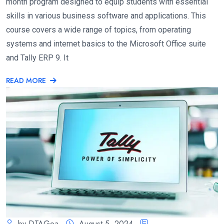
month program designed to equip students with essential
skills in various business software and applications. This
course covers a wide range of topics, from operating
systems and internet basics to the Microsoft Office suite
and Tally ERP 9. It
READ MORE
by DTAGoa
August 5, 2024