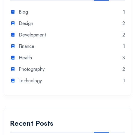
Blog
1
Design
2
Development
2
Finance
1
Health
3
Photography
2
Technology
1
Recent Posts