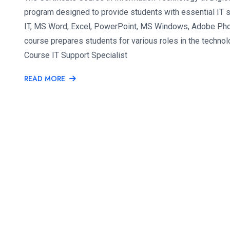
program designed to provide students with essential IT sk
IT, MS Word, Excel, PowerPoint, MS Windows, Adobe Phot
course prepares students for various roles in the technol
Course IT Support Specialist
READ MORE