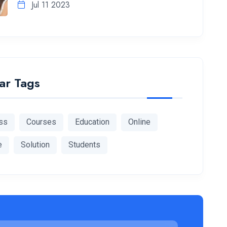
Jul 11 2023
ar Tags
ss
Courses
Education
Online
e
Solution
Students