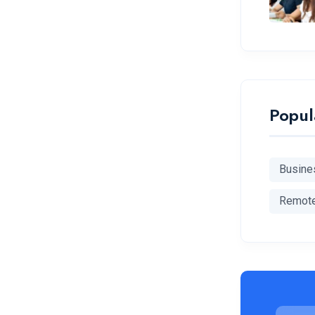
Popul
Busine
Remot