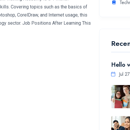
Tech
ills. Covering topics such as the basics of
oshop, CorelDraw, and Internet usage, this
ogy sector. Job Positions After Learning This
Recen
Hello 
Jul 2