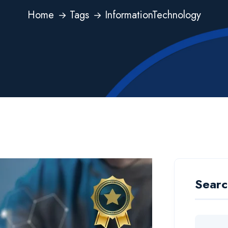
Home
Tags
InformationTechnology
Searc