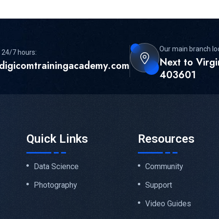
Our main branch lo
 24/7 hours:
Next to Virg
digicomtrainingacademy.com
403601
Quick Links
Resources
Data Science
Community
Photography
Support
Video Guides