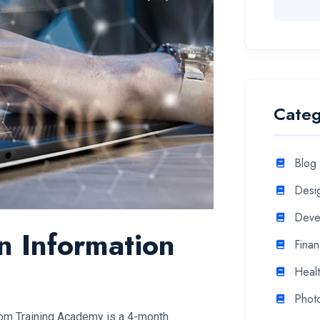
Categ
Blog
Desi
Deve
in Information
Fina
Heal
Phot
com Training Academy is a 4-month