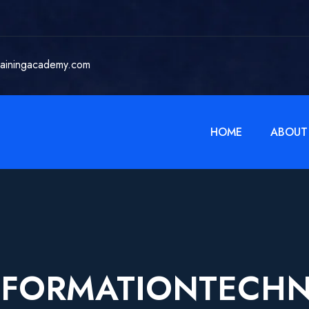
rainingacademy.com
HOME
ABOUT
NFORMATIONTECH