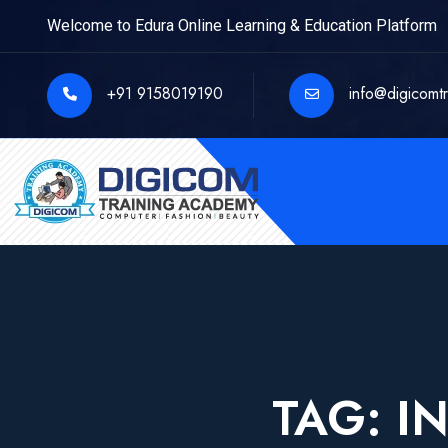
Welcome to Edura Online Learning & Education Platform
+91 9158019190
info@digicomt
TAG:
I