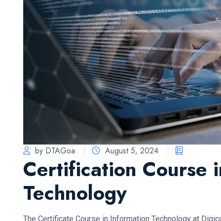
by DTAGoa
August 5, 2024
Certification Course 
Technology
The Certificate Course in Information Technology at Digi