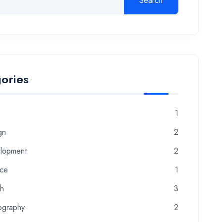
Search
ories
1
gn
2
lopment
2
nce
1
th
3
ography
2