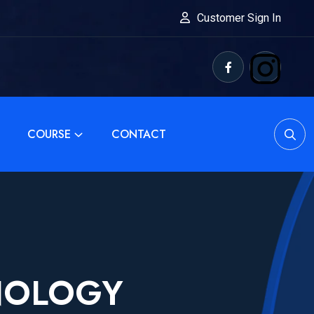
Customer Sign In
COURSE
CONTACT
NOLOGY