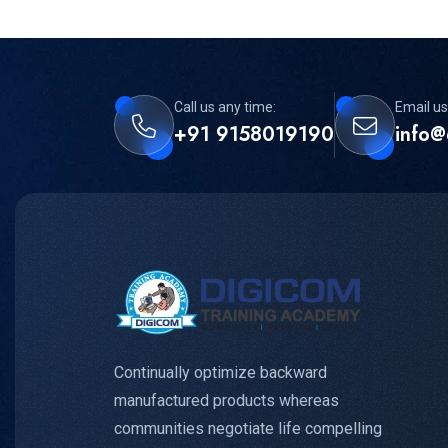
Call us any time:
Email us
+91 9158019190
info@
Continually optimize backward
manufactured products whereas
communities negotiate life compelling