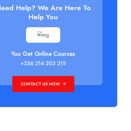
eed Help? We Are Here To
Help You
You Get Online Courses
+256 214 203 215
CONTACT US NOW