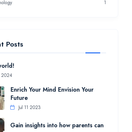
nology
1
t Posts
world!
7 2024
Enrich Your Mind Envision Your
Future
Jul 11 2023
Gain insights into how parents can