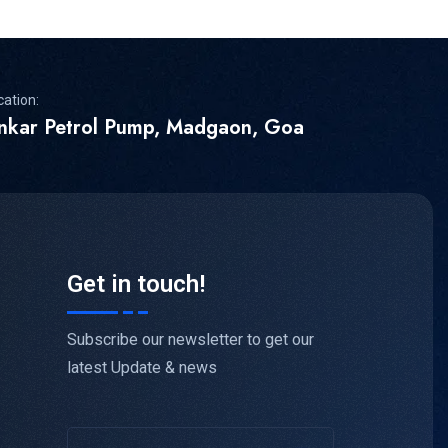
cation:
inkar Petrol Pump, Madgaon, Goa
Get in touch!
Subscribe our newsletter to get our
latest Update & news