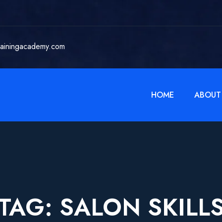
rainingacademy.com
HOME
ABOUT
TAG:
SALON SKILL