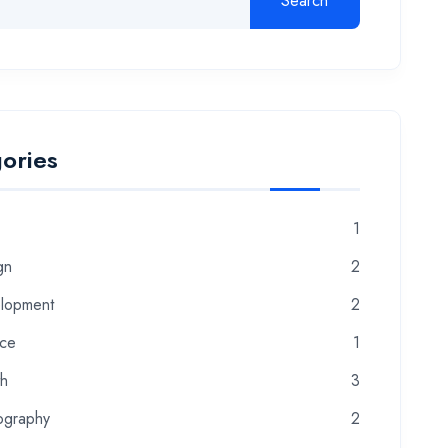
Search
ories
1
gn
2
lopment
2
nce
1
th
3
ography
2