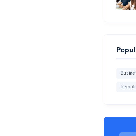
Popul
Busine
Remot