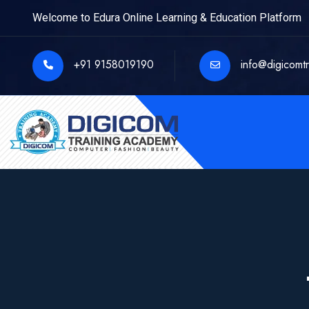
Welcome to Edura Online Learning & Education Platform
+91 9158019190
info@digicomt