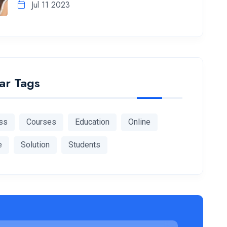
Jul 11 2023
ar Tags
ss
Courses
Education
Online
e
Solution
Students