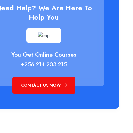
eed Help? We Are Here To
Help You
You Get Online Courses
+256 214 203 215
CONTACT US NOW