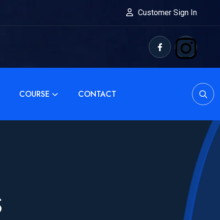
Customer Sign In
COURSE
CONTACT
S