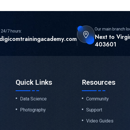
Our main branch lo
 24/7 hours:
Next to Virg
digicomtrainingacademy.com
403601
Quick Links
Resources
Data Science
Community
Photography
Support
Video Guides