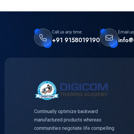
Call us any time:
Email us
+91 9158019190
info@
Continually optimize backward
manufactured products whereas
communities negotiate life compelling