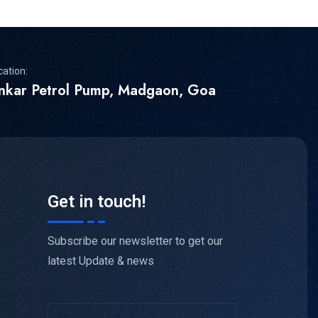
cation:
inkar Petrol Pump, Madgaon, Goa
Get in touch!
Subscribe our newsletter to get our
latest Update & news