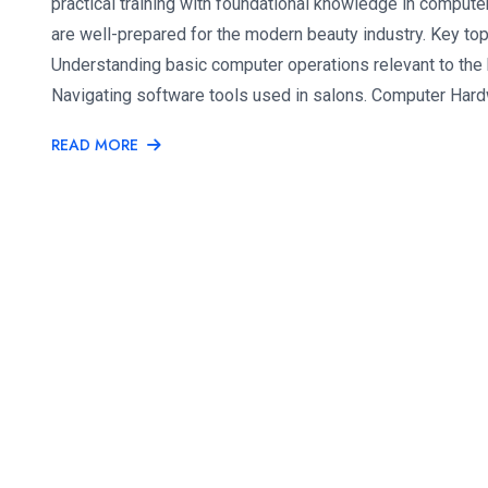
practical training with foundational knowledge in computer
are well-prepared for the modern beauty industry. Key to
Understanding basic computer operations relevant to the
Navigating software tools used in salons. Computer Hard
READ MORE