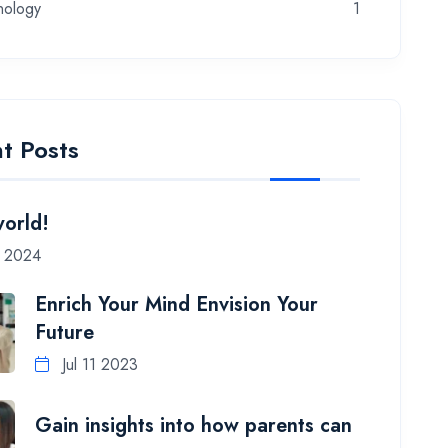
nology
1
t Posts
world!
7 2024
Enrich Your Mind Envision Your
Future
Jul 11 2023
Gain insights into how parents can