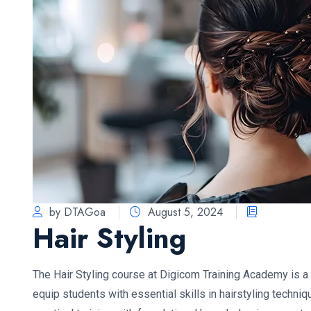
by DTAGoa
August 5, 2024
Hair Styling
The Hair Styling course at Digicom Training Academy is
equip students with essential skills in hairstyling techn