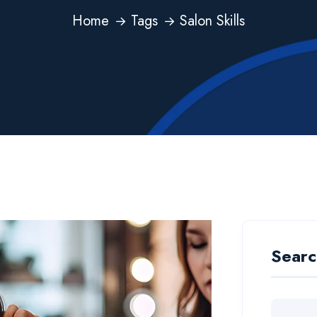
Home
Tags
Salon Skills
Searc