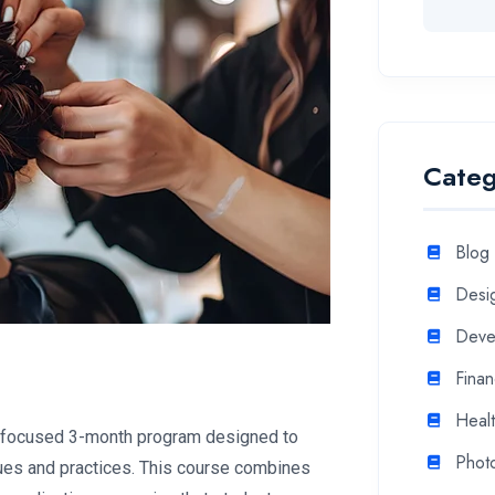
Categ
Blog
Desi
Deve
Fina
Heal
 a focused 3-month program designed to
Phot
iques and practices. This course combines