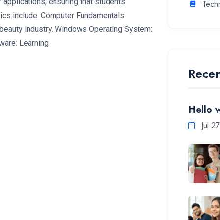
 applications, ensuring that students
Tech
pics include: Computer Fundamentals:
 beauty industry. Windows Operating System:
ware: Learning
Recen
Hello 
Jul 2