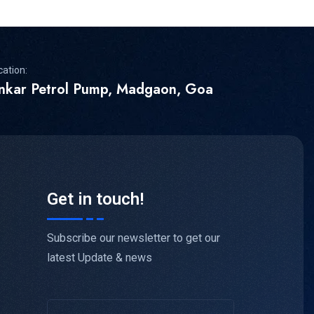
cation:
inkar Petrol Pump, Madgaon, Goa
Get in touch!
Subscribe our newsletter to get our
latest Update & news