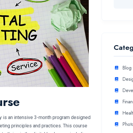
Categ
Blog
Desi
Deve
urse
Fina
Heal
y is an intensive 3-month program designed
Phot
keting principles and practices. This course