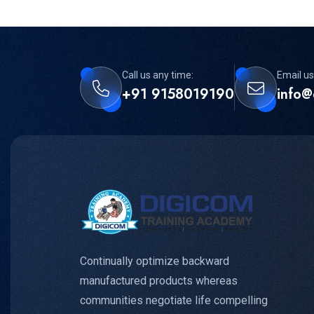
Call us any time:
Email us
+91 9158019190
info@
Continually optimize backward
manufactured products whereas
communities negotiate life compelling