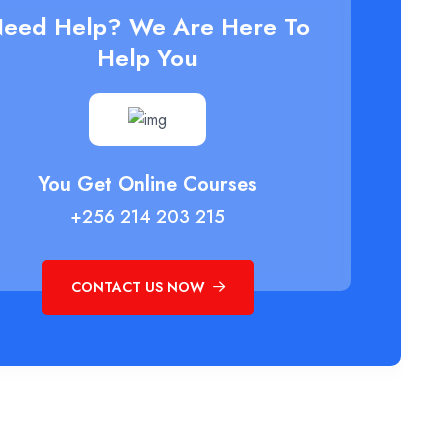
eed Help? We Are Here To
Help You
You Get Online Courses
+256 214 203 215
CONTACT US NOW