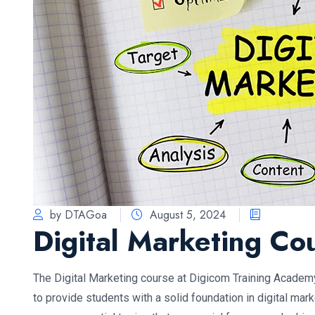
by DTAGoa
August 5, 2024
Digital Marketing Co
The Digital Marketing course at Digicom Training Academ
to provide students with a solid foundation in digital mar