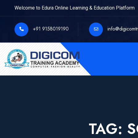
Welcome to Edura Online Learning & Education Platform
+91 9158019190
info@digicomt
TAG:
S