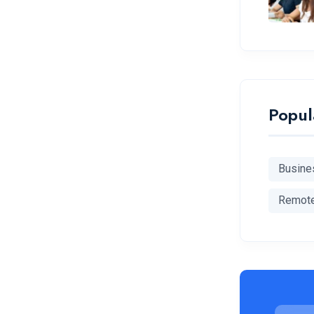
Popul
Busine
Remot