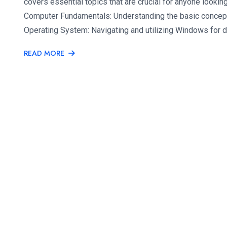
covers essential topics that are crucial for anyone looking 
Computer Fundamentals: Understanding the basic conce
Operating System: Navigating and utilizing Windows for d
READ MORE