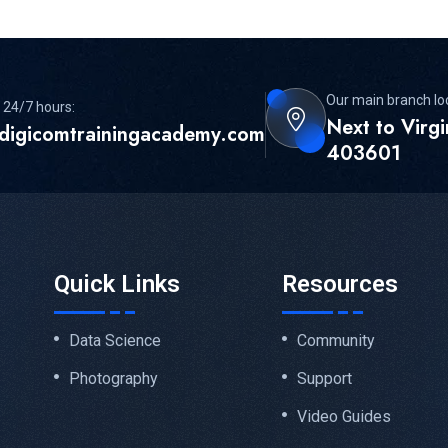
Our main branch lo
 24/7 hours:
Next to Virg
digicomtrainingacademy.com
403601
Quick Links
Resources
Data Science
Community
Photography
Support
Video Guides