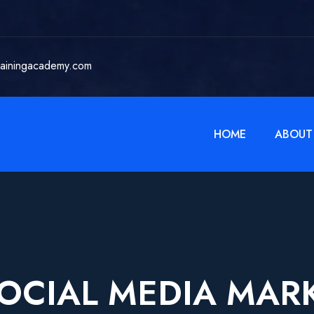
rainingacademy.com
HOME
ABOUT
OCIAL MEDIA MAR