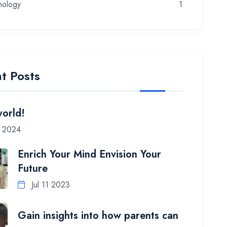
nology
1
t Posts
world!
7 2024
Enrich Your Mind Envision Your
Future
Jul 11 2023
Gain insights into how parents can