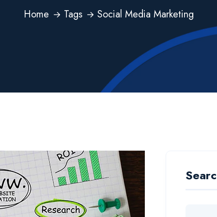
Home
Tags
Social Media Marketing
Searc