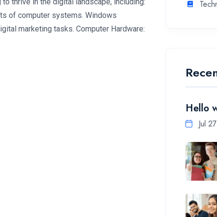
to thrive in the digital landscape, including:
Tech
pts of computer systems. Windows
igital marketing tasks. Computer Hardware:
Recen
Hello 
Jul 2