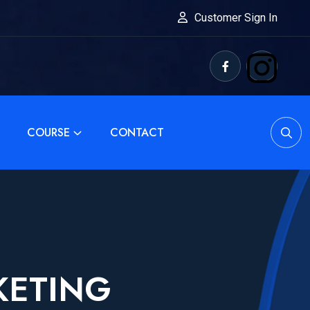
Customer Sign In
COURSE
CONTACT
KETING