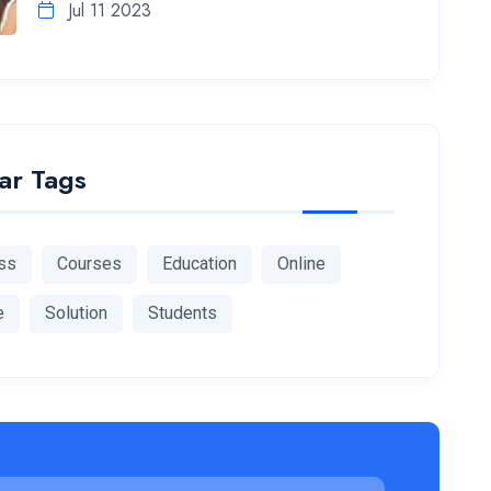
Jul 11 2023
ar Tags
ss
Courses
Education
Online
e
Solution
Students