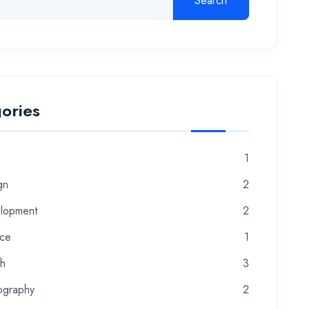
Search
ories
1
gn
2
lopment
2
nce
1
th
3
ography
2